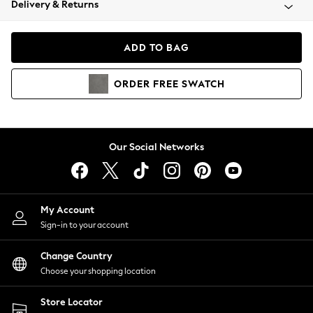
Delivery & Returns
Coats & Jackets
Co-ords
Dresses
ADD TO BAG
Fleeces
Hoodies & Sweatshirts
ORDER
FREE
SWATCH
Jeans
Jumpsuits & Playsuits
Joggers
Knitwear
Our Social Networks
Leggings
Lingerie
Loungewear
Nightwear
My Account
Shirts & Blouses
Sign-in to your account
Shorts
Change Country
Skirts
Choose your shopping location
Suits & Tailoring
Sportswear
Store Locator
Swimwear