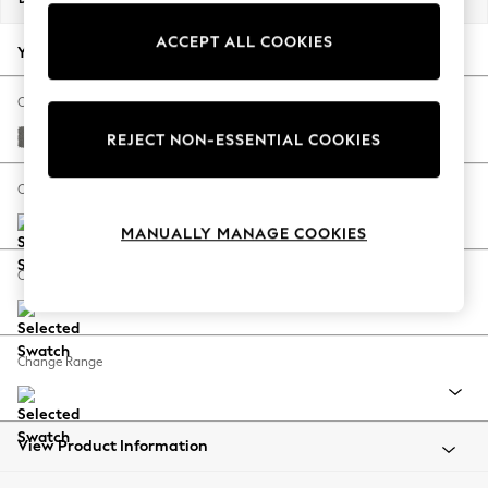
Back To College
ACCEPT ALL COOKIES
Autumn Must Haves
Your chosen options:
The Occasion Shop
Hardware Detailing
Change Fabric And Colour
Escape into Summer: As Advertised
Studio Chenille Mid Grey
REJECT NON-ESSENTIAL COOKIES
Top Picks
Spring Dressing
Change Size And Shape
Jeans & a Nice Top
MANUALLY MANAGE COOKIES
Coastal Prints
Capsule Wardrobe
Change Feet
Graphic Styles
Festival
Balloon Trousers
Change Range
Summer Footwear
Self.
All Clothing
Beachwear
View Product Information
Blazers