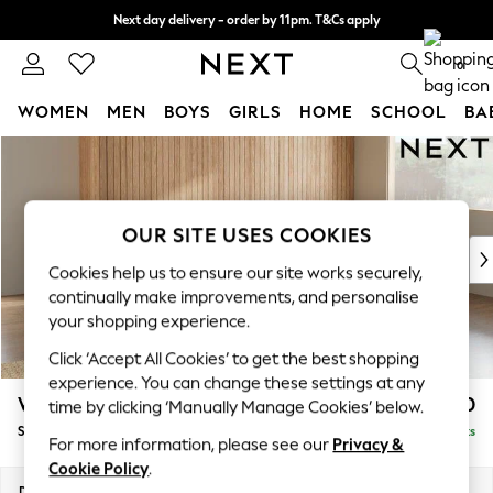
Next day delivery - order by 11pm. T&Cs apply
Split the cost with pay in 3.
Find out more
0
WOMEN
MEN
BOYS
GIRLS
HOME
SCHOOL
BA
Skip to Main Content
For You
WOMEN
New In & Trending
New: This Week
OUR SITE USES COOKIES
New: NEXT
Cookies help us to ensure our site works securely,
Top Picks
continually make improvements, and personalise
Trending On Social
your shopping experience.
Polka Dots
Click ‘Accept All Cookies’ to get the best shopping
Summer Textures
experience. You can change these settings at any
Blues & Chambrays
Wilson
£1,750
time by clicking ‘Manually Manage Cookies’ below.
Summer Whites
Small Corner Sofa - Universal
Delivered in 8 Weeks
Chocolate Brown
For more information, please see our
Privacy &
Linen Collection
Cookie Policy
.
New Season Workwear
Dimensions:
W208 x H88 x D208cm