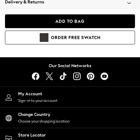
Delivery & Returns
Coats & Jackets
Co-ords
Dresses
ADD TO BAG
Fleeces
Hoodies & Sweatshirts
ORDER
FREE
SWATCH
Jeans
Jumpsuits & Playsuits
Joggers
Knitwear
Our Social Networks
Leggings
Lingerie
Loungewear
Nightwear
My Account
Shirts & Blouses
Sign-in to your account
Shorts
Change Country
Skirts
Choose your shopping location
Suits & Tailoring
Sportswear
Store Locator
Swimwear