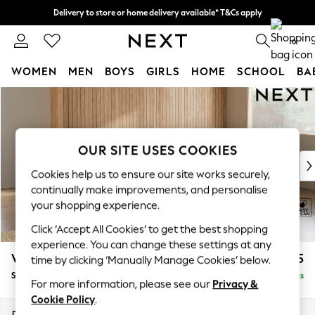
Delivery to store or home delivery available* T&Cs apply
Split the cost with pay in 3.
Find out more
0
WOMEN
MEN
BOYS
GIRLS
HOME
SCHOOL
BA
Skip to Main Content
For You
WOMEN
New In & Trending
New: This Week
OUR SITE USES COOKIES
New: NEXT
Cookies help us to ensure our site works securely,
Top Picks
continually make improvements, and personalise
Trending on Social
your shopping experience.
Polka Dots
Click ‘Accept All Cookies’ to get the best shopping
Summer Textures
experience. You can change these settings at any
Blues & Chambrays
Wilson
£1,775
time by clicking ‘Manually Manage Cookies’ below.
Chocolate Brown
Small Corner Sofa - Universal
Delivered in 8 Weeks
Linen Collection
For more information, please see our
Privacy &
Summer Whites
Cookie Policy
.
Jorts & Bermuda Shorts
Dimensions:
W208 x H88 x D208cm