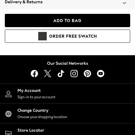
Delivery & Returns
Coats & Jackets
Co-ords
Dresses
ADD TO BAG
Fleeces
Hoodies & Sweatshirts
ORDER
FREE
SWATCH
Jeans
Jumpsuits & Playsuits
Joggers
Knitwear
Our Social Networks
Leggings
Lingerie
Loungewear
Nightwear
My Account
Shirts & Blouses
Sign-in to your account
Shorts
Change Country
Skirts
Choose your shopping location
Suits & Tailoring
Sportswear
Store Locator
Swimwear