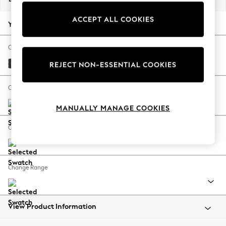
Back To College
ACCEPT ALL COOKIES
Autumn Must Haves
Your chosen options:
The Occasion Shop
Hardware Detailing
Change Fabric And Colour
Escape into Summer: As Advertised
Tweedy Blend Easy Clean Charcoal Grey
REJECT NON-ESSENTIAL COOKIES
Top Picks
Spring Dressing
Change Size And Shape
Jeans & a Nice Top
MANUALLY MANAGE COOKIES
Coastal Prints
Capsule Wardrobe
Change Feet
Graphic Styles
Festival
Balloon Trousers
Change Range
Summer Footwear
Self.
All Clothing
Beachwear
View Product Information
Blazers