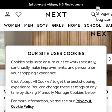
Split the cost with pay in 3.
Find out more
Next day delivery - order by 11pm. T&Cs apply
0
WOMEN
MEN
BOYS
GIRLS
HOME
SCHOOL
BA
Skip to Main Content
For You
WOMEN
New In & Trending
New: This Week
OUR SITE USES COOKIES
New: NEXT
Cookies help us to ensure our site works securely,
Top Picks
continually make improvements, and personalise
Trending On Social
your shopping experience.
Polka Dots
Click ‘Accept All Cookies’ to get the best shopping
Summer Textures
experience. You can change these settings at any
Blues & Chambrays
Wilson
£350
time by clicking ‘Manually Manage Cookies’ below.
Summer Whites
Footstool
Delivered in 8 Weeks
Chocolate Brown
For more information, please see our
Privacy &
Linen Collection
Cookie Policy
.
New Season Workwear
Dimensions:
W72 x H48 x D63cm