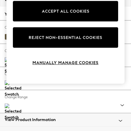
Back To College
ACCEPT ALL COOKIES
Autumn Must Haves
Your chosen options:
The Occasion Shop
Hardware Detailing
Change Fabric And Colour
Escape into Summer: As Advertised
Fine Chenille Easy Clean Dark Moss Green
REJECT NON-ESSENTIAL COOKIES
Top Picks
Spring Dressing
Change Size And Shape
Jeans & a Nice Top
MANUALLY MANAGE COOKIES
Coastal Prints
Capsule Wardrobe
Change Feet
Graphic Styles
Festival
Balloon Trousers
Change Range
Summer Footwear
Self.
All Clothing
Beachwear
View Product Information
Blazers