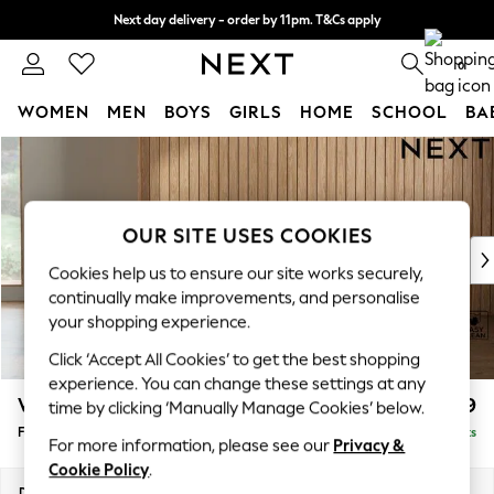
Next day delivery - order by 11pm. T&Cs apply
Split the cost with pay in 3.
Find out more
0
WOMEN
MEN
BOYS
GIRLS
HOME
SCHOOL
BA
Skip to Main Content
For You
WOMEN
New In & Trending
New: This Week
OUR SITE USES COOKIES
New: NEXT
Cookies help us to ensure our site works securely,
Top Picks
continually make improvements, and personalise
Trending On Social
your shopping experience.
Polka Dots
Click ‘Accept All Cookies’ to get the best shopping
Summer Textures
experience. You can change these settings at any
Blues & Chambrays
Wilson
£399
time by clicking ‘Manually Manage Cookies’ below.
Summer Whites
Footstool
Delivered in 8 Weeks
Chocolate Brown
For more information, please see our
Privacy &
Linen Collection
Cookie Policy
.
New Season Workwear
Dimensions:
W72 x H48 x D63cm