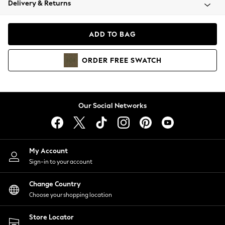
Delivery & Returns
Coats & Jackets
Co-ords
Dresses
ADD TO BAG
Fleeces
Hoodies & Sweatshirts
ORDER
FREE
SWATCH
Jeans
Jumpsuits & Playsuits
Joggers
Knitwear
Our Social Networks
Leggings
Lingerie
Loungewear
Nightwear
My Account
Shirts & Blouses
Sign-in to your account
Shorts
Change Country
Skirts
Choose your shopping location
Suits & Tailoring
Sportswear
Store Locator
Swimwear