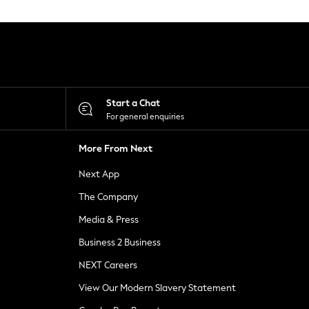
Start a Chat
For general enquiries
More From Next
Next App
The Company
Media & Press
Business 2 Business
NEXT Careers
View Our Modern Slavery Statement