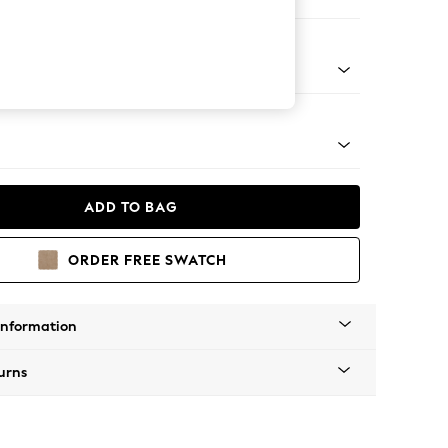
ool
apered - Light
ADD TO BAG
ORDER FREE SWATCH
Information
urns