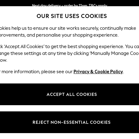
Next day delivery - order by 11pm. T&Cs apply
OUR SITE USES COOKIES
Split the cost with pay in 3.
Find out more
kies help us to ensure our site works securely, continually make
provements, and personalise your shopping experience.
SCHOOL
BABY
HOLIDAY
BEAUTY
FURNITURE
ck ‘Accept All Cookies’ to get the best shopping experience. You c
Wilson
ange these settings at any time by clicking ‘Manually Manage Coo
low.
Footstool
r more information, please see our
Privacy & Cookie Policy
.
Dimensions:
W72 
Your chosen op
ACCEPT ALL COOKIES
Change Fabric And
Luxe C
REJECT NON-ESSENTIAL COOKIES
Change Size And 