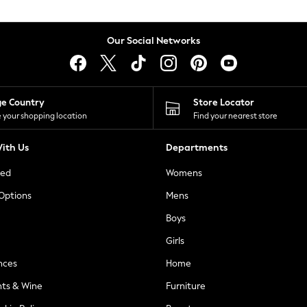
Our Social Networks
ge Country
Store Locator
 your shopping location
Find your nearest store
ith Us
Departments
ted
Womens
 Options
Mens
Boys
Girls
nces
Home
nts & Wine
Furniture