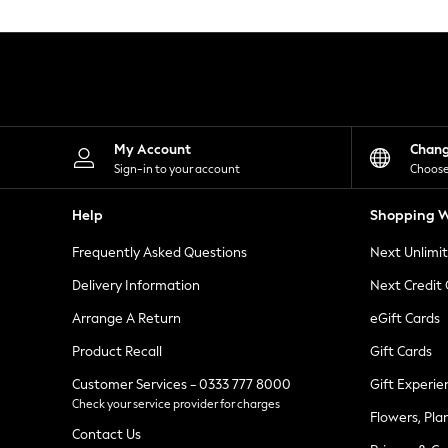
Knitwear
Leggings
Lingerie
Loungewear
Nightwear
Shirts & Blouses
Shorts
Skirts
My Account
Chan
Suits & Tailoring
Sign-in to your account
Choose
Sportswear
Swimwear
Help
Shopping W
Tops & T-Shirts
Trousers
Frequently Asked Questions
Next Unlimi
Waistcoats
Holiday Shop
Delivery Information
Next Credit
All Footwear
New In Footwear
Arrange A Return
eGift Cards
Sandals & Wedges
Product Recall
Gift Cards
Ballet Pumps
Heeled Sandals
Customer Services - 0333 777 8000
Gift Experie
Heels
Check your service provider for charges
Trainers
Flowers, Pla
Loafers
Contact Us