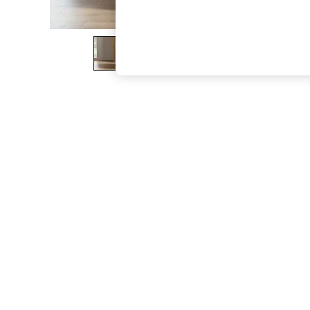
The Occasion Shop
Hardware Detailing
Escape into Summer: As Advertised
Top Picks
Spring Dressing
Jeans & a Nice Top
Coastal Prints
Capsule Wardrobe
Graphic Styles
Festival
Balloon Trousers
Summer Footwear
Self.
All Clothing
Beachwear
Blazers
Coats & Jackets
Co-ords
Dresses
Fleeces
Hoodies & Sweatshirts
Jeans
Jumpsuits & Playsuits
Joggers