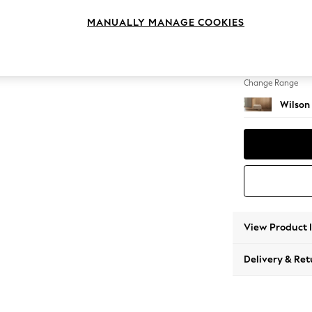
Footst
MANUALLY MANAGE COOKIES
Change Feet
Retro T
Change Range
Wilson
View Product 
Delivery & Ret