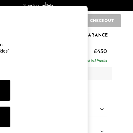
Store Locator
Help
CHECKOUT
0
BRANDS
GIFTS
SPORTS
CLEARANCE
an
£450
kies’
Delivered in 8 Weeks
x H48 x D63cm
tions:
 Colour
henille Mid Camel Beige
Shape