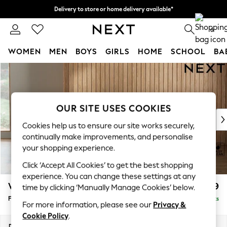
Delivery to store or home delivery available*
Split the cost with pay in 3.
Find out more
0
WOMEN
MEN
BOYS
GIRLS
HOME
SCHOOL
BA
Skip to Main Content
For You
WOMEN
New In & Trending
New: This Week
OUR SITE USES COOKIES
New: NEXT
Cookies help us to ensure our site works securely,
Top Picks
continually make improvements, and personalise
Trending on Social
your shopping experience.
Polka Dots
Click ‘Accept All Cookies’ to get the best shopping
Summer Textures
experience. You can change these settings at any
Blues & Chambrays
Wilson
£399
time by clicking ‘Manually Manage Cookies’ below.
Chocolate Brown
Footstool
Delivered in 7 Weeks
Linen Collection
For more information, please see our
Privacy &
Summer Whites
Cookie Policy
.
Jorts & Bermuda Shorts
Dimensions:
W72 x H48 x D63cm