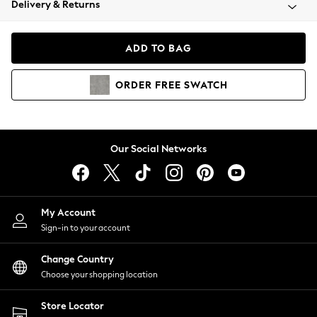
Delivery & Returns
Coats & Jackets
Co-ords
Dresses
ADD TO BAG
Fleeces
Hoodies & Sweatshirts
ORDER
FREE
SWATCH
Jeans
Jumpsuits & Playsuits
Joggers
Knitwear
Our Social Networks
Leggings
Lingerie
Loungewear
Nightwear
My Account
Shirts & Blouses
Sign-in to your account
Shorts
Change Country
Skirts
Choose your shopping location
Suits & Tailoring
Sportswear
Store Locator
Swimwear