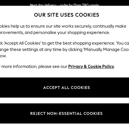
Next day delivery - order by 11pm.
T&Cs apply
OUR SITE USES COOKIES
Split the cost with pay in 3.
Find out more
kies help us to ensure our site works securely, continually make
provements, and personalise your shopping experience.
BABY
SCHOOL
HOLIDAY
BEAUTY
FURNITURE
ck ‘Accept All Cookies’ to get the best shopping experience. You c
Wilson
ange these settings at any time by clicking ‘Manually Manage Coo
low.
Medium Corner Cha
r more information, please see our
Privacy & Cookie Policy
.
Dimensions:
W235
Your chosen op
ACCEPT ALL COOKIES
Change Fabric And
Woven 
REJECT NON-ESSENTIAL COOKIES
Change Size And 