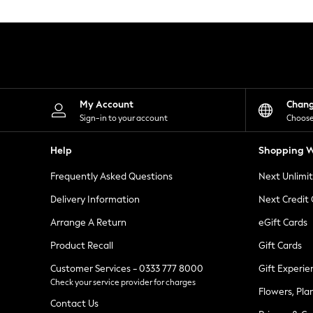
Knitwear
Leggings
Lingerie
Loungewear
Nightwear
Shirts & Blouses
Shorts
Skirts
My Account
Chan
Suits & Tailoring
Sign-in to your account
Choose
Sportswear
Swimwear
Help
Shopping W
Tops & T-Shirts
Trousers
Frequently Asked Questions
Next Unlimi
Waistcoats
Holiday Shop
Delivery Information
Next Credit
All Footwear
New In Footwear
Arrange A Return
eGift Cards
Sandals & Wedges
Product Recall
Gift Cards
Ballet Pumps
Heeled Sandals
Customer Services - 0333 777 8000
Gift Experie
Heels
Check your service provider for charges
Trainers
Flowers, Pla
Loafers
Contact Us