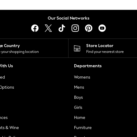
Our Social Networks
ge Country
Store Locator
 your shopping location
Find your nearest store
ith Us
Departments
ted
Womens
 Options
Mens
Boys
Girls
nces
Home
nts & Wine
Furniture