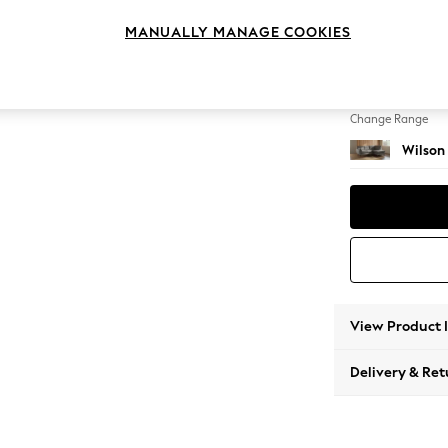
Medium
MANUALLY MANAGE COOKIES
Change Feet
Retro T
Change Range
Wilson
View Product 
Delivery & Ret