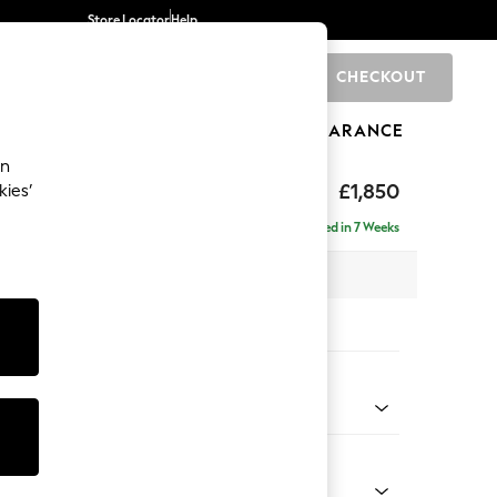
Store Locator
Help
CHECKOUT
0
BRANDS
GIFTS
SPORTS
CLEARANCE
an
£1,850
kies’
ise - Right Hand
Delivered in 7 Weeks
 x H88 x D168cm
tions:
 Colour
Chenille Easy Clean Light Grey
Shape