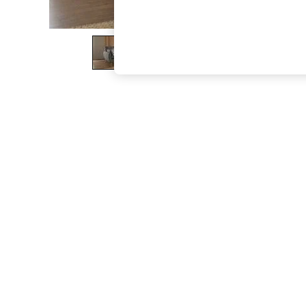
The Occasion Shop
Boho Styles
Festival
Escape into Summer: As Advertised
Top Picks
Spring Dressing
Jeans & a Nice Top
Coastal Prints
Capsule Wardrobe
Graphic Styles
Festival
Balloon Trousers
Self.
All Clothing
Beachwear
Blazers
Coats & Jackets
Co-ords
Dresses
Fleeces
Hoodies & Sweatshirts
Jeans
Jumpsuits & Playsuits
Joggers