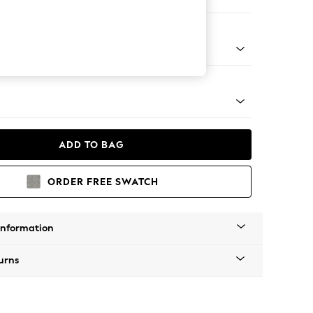
 Corner Chaise - Right Hand
apered - Light
ADD TO BAG
ORDER FREE SWATCH
Information
urns