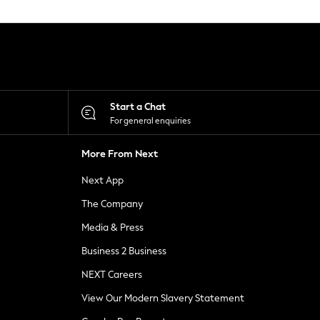
Start a Chat
For general enquiries
More From Next
Next App
The Company
Media & Press
Business 2 Business
NEXT Careers
View Our Modern Slavery Statement