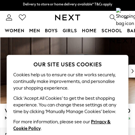
Delivery to store or home delivery available* T&Cs apply
Delivery to store or home delivery available* T&Cs apply
Split the cost with pay in 3.
Find out more
0
WOMEN
MEN
BOYS
GIRLS
HOME
SCHOOL
BA
Skip to Main Content
For You
WOMEN
New In & Trending
New: This Week
OUR SITE USES COOKIES
New: NEXT
Cookies help us to ensure our site works securely,
Top Picks
continually make improvements, and personalise
Trending On Social
your shopping experience.
Polka Dots
Click ‘Accept All Cookies’ to get the best shopping
Summer Textures
experience. You can change these settings at any
Blues & Chambrays
Wilson
£1,850
time by clicking ‘Manually Manage Cookies’ below.
Summer Whites
Medium Corner Chaise - Right Hand
Delivered in 8 Weeks
Chocolate Brown
For more information, please see our
Privacy &
Linen Collection
Cookie Policy
.
New Season Workwear
Dimensions:
W235 x H88 x D168cm