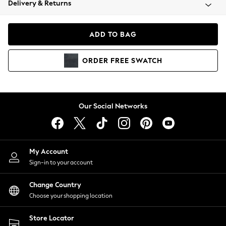
Delivery & Returns
Coats & Jackets
Co-ords
Dresses
ADD TO BAG
Fleeces
Hoodies & Sweatshirts
ORDER
FREE
SWATCH
Jeans
Jumpsuits & Playsuits
Joggers
Knitwear
Our Social Networks
Leggings
Lingerie
Loungewear
Nightwear
My Account
Shirts & Blouses
Sign-in to your account
Shorts
Change Country
Skirts
Choose your shopping location
Suits & Tailoring
Sportswear
Store Locator
Swimwear