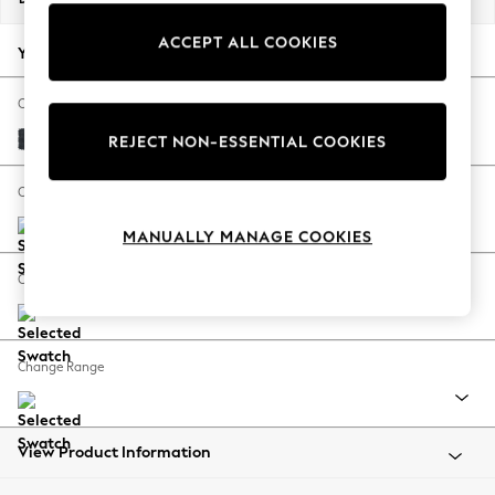
Back To College
ACCEPT ALL COOKIES
Autumn Must Haves
Your chosen options:
The Occasion Shop
Hardware Detailing
Change Fabric And Colour
Escape into Summer: As Advertised
Plush Chenille Slate Blue
REJECT NON-ESSENTIAL COOKIES
Top Picks
Spring Dressing
Change Size And Shape
Jeans & a Nice Top
MANUALLY MANAGE COOKIES
Coastal Prints
Capsule Wardrobe
Change Feet
Graphic Styles
Festival
Balloon Trousers
Change Range
Summer Footwear
Self.
All Clothing
Beachwear
View Product Information
Blazers