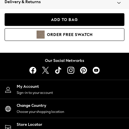
Delivery & Returns
Coats & Jackets
Co-ords
Dresses
ADD TO BAG
Fleeces
Hoodies & Sweatshirts
ORDER
FREE
SWATCH
Jeans
Jumpsuits & Playsuits
Joggers
Knitwear
Our Social Networks
Leggings
Lingerie
Loungewear
Nightwear
My Account
Shirts & Blouses
Sign-in to your account
Shorts
Change Country
Skirts
Choose your shopping location
Suits & Tailoring
Sportswear
Store Locator
Swimwear