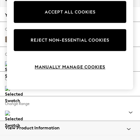
Back To College
ACCEPT ALL COOKIES
Autumn Must Haves
Your chosen options:
The Occasion Shop
Hardware Detailing
Change Fabric And Colour
Escape into Summer: As Advertised
Plush Chenille Mid Natural
REJECT NON-ESSENTIAL COOKIES
Top Picks
Spring Dressing
Change Size And Shape
Jeans & a Nice Top
MANUALLY MANAGE COOKIES
Coastal Prints
Capsule Wardrobe
Change Feet
Graphic Styles
Festival
Balloon Trousers
Change Range
Summer Footwear
Self.
All Clothing
Beachwear
View Product Information
Blazers