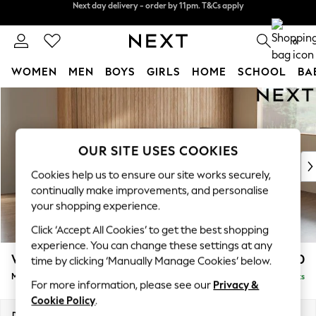
Split the cost with pay in 3.
Find out more
Next day delivery - order by 11pm. T&Cs apply
0
WOMEN
MEN
BOYS
GIRLS
HOME
SCHOOL
BA
Skip to Main Content
For You
WOMEN
New In & Trending
New: This Week
OUR SITE USES COOKIES
New: NEXT
Cookies help us to ensure our site works securely,
Top Picks
continually make improvements, and personalise
Trending On Social
your shopping experience.
Polka Dots
Click ‘Accept All Cookies’ to get the best shopping
Summer Textures
experience. You can change these settings at any
Blues & Chambrays
Wilson
£1,850
time by clicking ‘Manually Manage Cookies’ below.
Summer Whites
Medium Corner Chaise - Right Hand
Delivered in 8 Weeks
Chocolate Brown
For more information, please see our
Privacy &
Linen Collection
Cookie Policy
.
New Season Workwear
Dimensions:
W235 x H88 x D168cm