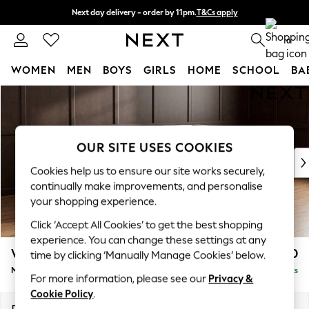
Next day delivery - order by 11pm.
T&Cs apply
Split the cost with pay in 3.
Find out more
0
WOMEN
MEN
BOYS
GIRLS
HOME
SCHOOL
BA
Skip to Main Content
For You
WOMEN
New In & Trending
New: This Week
OUR SITE USES COOKIES
New: NEXT
Cookies help us to ensure our site works securely,
Top Picks
continually make improvements, and personalise
Trending on Social
your shopping experience.
Polka Dots
Click ‘Accept All Cookies’ to get the best shopping
Summer Textures
experience. You can change these settings at any
Blues & Chambrays
Wilson
£1,850
time by clicking ‘Manually Manage Cookies’ below.
Chocolate Brown
Medium Corner Chaise - Right Hand
Delivered in 7 Weeks
Linen Collection
For more information, please see our
Privacy &
Summer Whites
Cookie Policy
.
Jorts & Bermuda Shorts
Dimensions:
W235 x H88 x D168cm