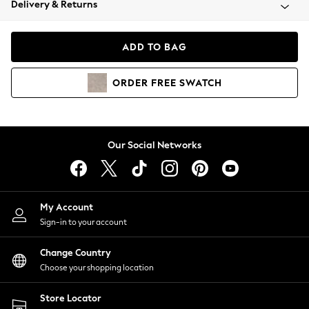
Delivery & Returns
Coats & Jackets
Co-ords
Dresses
ADD TO BAG
Fleeces
Hoodies & Sweatshirts
ORDER
FREE
SWATCH
Jeans
Jumpsuits & Playsuits
Joggers
Knitwear
Our Social Networks
Leggings
Lingerie
Loungewear
Nightwear
My Account
Shirts & Blouses
Sign-in to your account
Shorts
Change Country
Skirts
Choose your shopping location
Suits & Tailoring
Sportswear
Store Locator
Swimwear