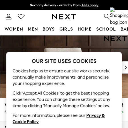
Next day delivery - order by 11pm.
T&Cs apply
Split the cost with pay in 3.
Find out more
0
WOMEN
MEN
BOYS
GIRLS
HOME
SCHOOL
BA
Skip to Main Content
For You
WOMEN
New In & Trending
New: This Week
OUR SITE USES COOKIES
New: NEXT
Cookies help us to ensure our site works securely,
Top Picks
continually make improvements, and personalise
Trending on Social
your shopping experience.
Polka Dots
Click ‘Accept All Cookies’ to get the best shopping
Summer Textures
experience. You can change these settings at any
Blues & Chambrays
Wilson
£799
time by clicking ‘Manually Manage Cookies’ below.
Chocolate Brown
Snuggle
Delivered in 7 Weeks
Linen Collection
For more information, please see our
Privacy &
Summer Whites
Cookie Policy
.
Jorts & Bermuda Shorts
Dimensions:
W113 x H88 x D93cm