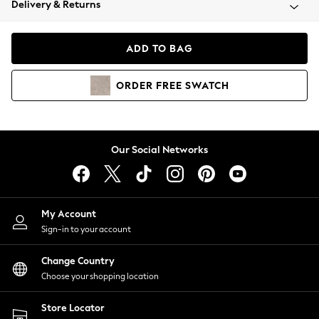
Delivery & Returns
Coats & Jackets
Co-ords
Dresses
ADD TO BAG
Fleeces
Hoodies & Sweatshirts
ORDER
FREE
SWATCH
Jeans
Jumpsuits & Playsuits
Joggers
Knitwear
Our Social Networks
Leggings
Lingerie
Loungewear
Nightwear
My Account
Shirts & Blouses
Sign-in to your account
Shorts
Change Country
Skirts
Choose your shopping location
Suits & Tailoring
Sportswear
Store Locator
Swimwear