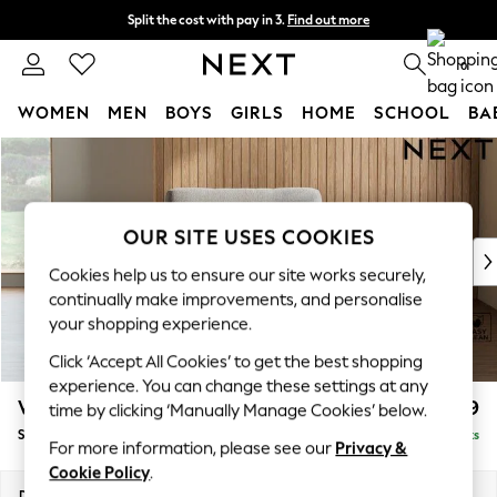
Split the cost with pay in 3.
Find out more
Next day delivery - order by 11pm. T&Cs apply
0
WOMEN
MEN
BOYS
GIRLS
HOME
SCHOOL
BA
Skip to Main Content
For You
WOMEN
New In & Trending
New: This Week
OUR SITE USES COOKIES
New: NEXT
Cookies help us to ensure our site works securely,
Top Picks
continually make improvements, and personalise
Trending On Social
your shopping experience.
Polka Dots
Click ‘Accept All Cookies’ to get the best shopping
Summer Textures
experience. You can change these settings at any
Blues & Chambrays
Wilson
£799
time by clicking ‘Manually Manage Cookies’ below.
Summer Whites
Snuggle
Delivered in 8 Weeks
Chocolate Brown
For more information, please see our
Privacy &
Linen Collection
Cookie Policy
.
New Season Workwear
Dimensions:
W113 x H88 x D93cm