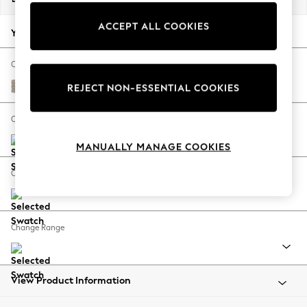
Back To College
ACCEPT ALL COOKIES
Autumn Must Haves
Your chosen options:
The Occasion Shop
Hardware Detailing
Change Fabric And Colour
Escape into Summer: As Advertised
Chunky Boucle Easy Clean Dove
REJECT NON-ESSENTIAL COOKIES
Top Picks
Spring Dressing
Change Size And Shape
Jeans & a Nice Top
MANUALLY MANAGE COOKIES
Coastal Prints
Capsule Wardrobe
Change Feet
Graphic Styles
Festival
Balloon Trousers
Change Range
Summer Footwear
Self.
All Clothing
Beachwear
View Product Information
Blazers