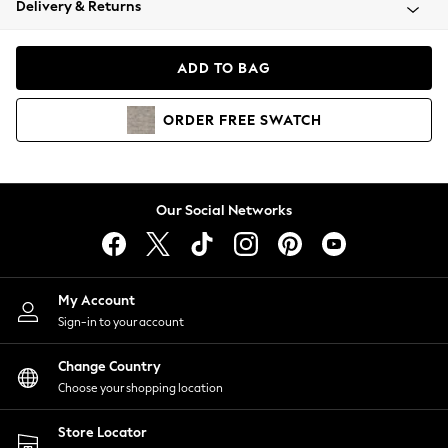
Delivery & Returns
Coats & Jackets
Co-ords
Dresses
ADD TO BAG
Fleeces
Hoodies & Sweatshirts
ORDER
FREE
SWATCH
Jeans
Jumpsuits & Playsuits
Joggers
Knitwear
Our Social Networks
Leggings
Lingerie
Loungewear
Nightwear
My Account
Shirts & Blouses
Sign-in to your account
Shorts
Change Country
Skirts
Choose your shopping location
Suits & Tailoring
Sportswear
Store Locator
Swimwear