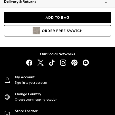
Delivery & Returns
Coats & Jackets
Co-ords
Dresses
ADD TO BAG
Fleeces
Hoodies & Sweatshirts
ORDER
FREE
SWATCH
Jeans
Jumpsuits & Playsuits
Joggers
Knitwear
Our Social Networks
Leggings
Lingerie
Loungewear
Nightwear
My Account
Shirts & Blouses
Sign-in to your account
Shorts
Change Country
Skirts
Choose your shopping location
Suits & Tailoring
Sportswear
Store Locator
Swimwear