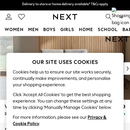
Delivery to store or home delivery available* T&Cs apply
Delivery to store or home delivery available* T&Cs apply
Split the cost with pay in 3.
Find out more
0
WOMEN
MEN
BOYS
GIRLS
HOME
SCHOOL
BA
Skip to Main Content
For You
WOMEN
New In & Trending
New: This Week
OUR SITE USES COOKIES
New: NEXT
Cookies help us to ensure our site works securely,
Top Picks
continually make improvements, and personalise
Trending on Social
your shopping experience.
Polka Dots
Click ‘Accept All Cookies’ to get the best shopping
Summer Textures
experience. You can change these settings at any
Blues & Chambrays
Wilson
£899
time by clicking ‘Manually Manage Cookies’ below.
Chocolate Brown
2 Seater Small Sofa
Delivered in 8 Weeks
Linen Collection
For more information, please see our
Privacy &
Summer Whites
Cookie Policy
.
Jorts & Bermuda Shorts
Dimensions:
W136 x H88 x D93cm