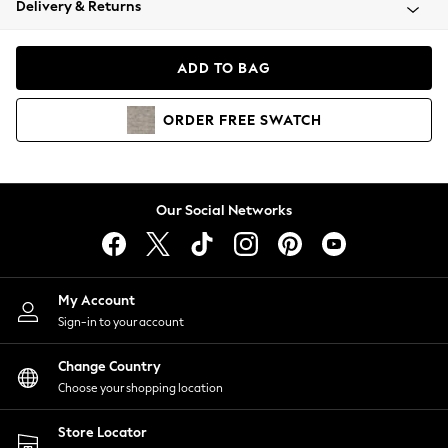
Delivery & Returns
Coats & Jackets
Co-ords
Dresses
ADD TO BAG
Fleeces
Hoodies & Sweatshirts
ORDER
FREE
SWATCH
Jeans
Jumpsuits & Playsuits
Joggers
Knitwear
Our Social Networks
Leggings
Lingerie
Loungewear
Nightwear
My Account
Shirts & Blouses
Sign-in to your account
Shorts
Change Country
Skirts
Choose your shopping location
Suits & Tailoring
Sportswear
Store Locator
Swimwear