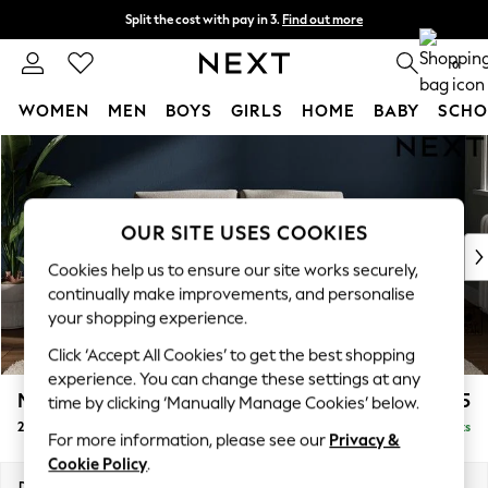
Split the cost with pay in 3.
Find out more
Next day delivery - order by 11pm.
T&Cs apply
0
WOMEN
MEN
BOYS
GIRLS
HOME
BABY
SCHO
Skip to Main Content
For You
WOMEN
New In & Trending
New: This Week
OUR SITE USES COOKIES
New: NEXT
Cookies help us to ensure our site works securely,
Top Picks
continually make improvements, and personalise
Trending on Social
your shopping experience.
Polka Dots
Click ‘Accept All Cookies’ to get the best shopping
Summer Textures
experience. You can change these settings at any
Blues & Chambrays
Michigan II
£975
time by clicking ‘Manually Manage Cookies’ below.
Chocolate Brown
2 Seater Small Sofa
Delivered in 7 Weeks
Linen Collection
For more information, please see our
Privacy &
Summer Whites
Cookie Policy
.
Jorts & Bermuda Shorts
Dimensions:
W158 x H83 x D95cm