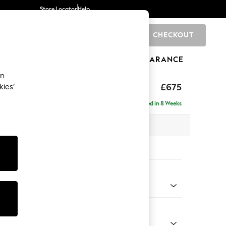
Store Locator
Help
CHECKOUT
0
BRANDS
GIFTS
SPORTS
CLEARANCE
an
£675
kies’
Delivered in 8 Weeks
x H88 x D93cm
tions:
 Colour
 Chenille Mid Grey
Shape