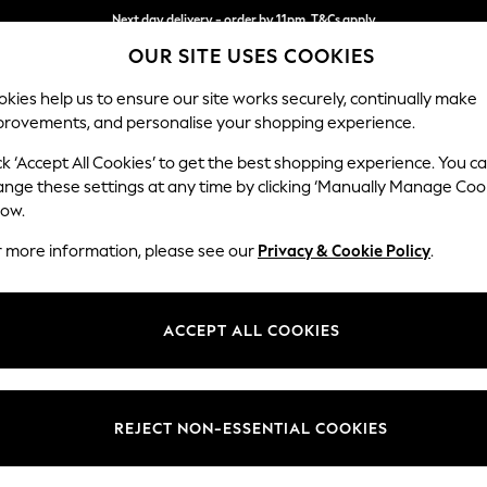
Next day delivery - order by 11pm. T&Cs apply
OUR SITE USES COOKIES
Split the cost with pay in 3.
Find out more
kies help us to ensure our site works securely, continually make
provements, and personalise your shopping experience.
SCHOOL
BABY
HOLIDAY
BEAUTY
FURNITURE
ck ‘Accept All Cookies’ to get the best shopping experience. You c
Wilson
ange these settings at any time by clicking ‘Manually Manage Coo
low.
Snuggle
r more information, please see our
Privacy & Cookie Policy
.
Dimensions:
W113 
Your chosen op
ACCEPT ALL COOKIES
Change Fabric And
Studio
REJECT NON-ESSENTIAL COOKIES
Change Size And 