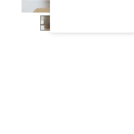
The Occasion Shop
Hardware Detailing
Escape into Summer: As Advertised
Top Picks
Spring Dressing
Jeans & a Nice Top
Coastal Prints
Capsule Wardrobe
Graphic Styles
Festival
Balloon Trousers
Summer Footwear
Self.
All Clothing
Beachwear
Blazers
Coats & Jackets
Co-ords
Dresses
Fleeces
Hoodies & Sweatshirts
Jeans
Jumpsuits & Playsuits
Joggers