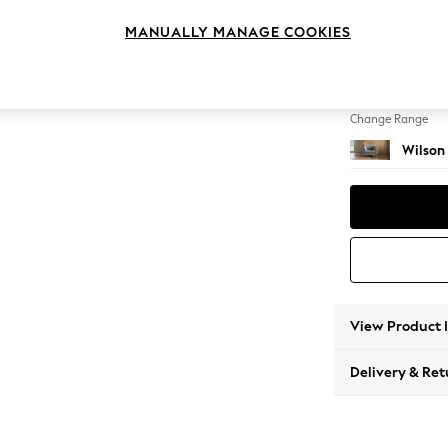
Snuggl
MANUALLY MANAGE COOKIES
Change Feet
Retro T
Change Range
Wilson
View Product 
Delivery & Ret