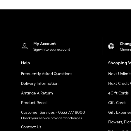
Knitwear
Leggings
Lingerie
Loungewear
Nightwear
Shirts & Blouses
Shorts
Skirts
My Account
Chan
Suits & Tailoring
Sign-in to your account
Choose
Sportswear
Swimwear
Help
Shopping W
Tops & T-Shirts
Trousers
Frequently Asked Questions
Next Unlimi
Waistcoats
Holiday Shop
Delivery Information
Next Credit
All Footwear
New In Footwear
Arrange A Return
eGift Cards
Sandals & Wedges
Product Recall
Gift Cards
Ballet Pumps
Heeled Sandals
Customer Services - 0333 777 8000
Gift Experie
Heels
Check your service provider for charges
Trainers
Flowers, Pla
Loafers
Contact Us