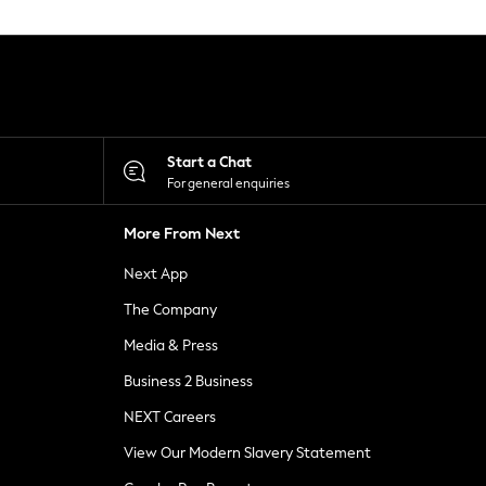
Start a Chat
For general enquiries
More From Next
Next App
The Company
Media & Press
Business 2 Business
NEXT Careers
View Our Modern Slavery Statement