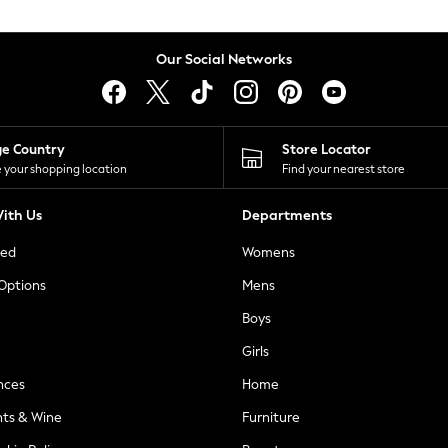
Our Social Networks
ge Country
Store Locator
 your shopping location
Find your nearest store
ith Us
Departments
ted
Womens
 Options
Mens
Boys
Girls
nces
Home
nts & Wine
Furniture