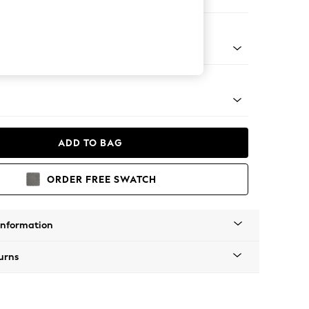
e
apered - Light
ADD TO BAG
ORDER FREE SWATCH
Information
urns