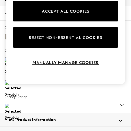
Back To College
ACCEPT ALL COOKIES
Autumn Must Haves
Your chosen options:
The Occasion Shop
Hardware Detailing
Change Fabric And Colour
Escape into Summer: As Advertised
Chunky Weave Dove Grey
REJECT NON-ESSENTIAL COOKIES
Top Picks
Spring Dressing
Change Size And Shape
Jeans & a Nice Top
MANUALLY MANAGE COOKIES
Coastal Prints
Capsule Wardrobe
Change Feet
Graphic Styles
Festival
Balloon Trousers
Change Range
Summer Footwear
Self.
All Clothing
Beachwear
View Product Information
Blazers