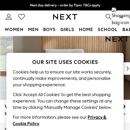
Next day delivery - order by 11pm. T&Cs apply
Split the cost with pay in 3.
Find out more
0
WOMEN
MEN
BOYS
GIRLS
HOME
SCHOOL
BA
Skip to Main Content
For You
WOMEN
New In & Trending
New: This Week
OUR SITE USES COOKIES
New: NEXT
Cookies help us to ensure our site works securely,
Top Picks
continually make improvements, and personalise
Trending On Social
your shopping experience.
Polka Dots
Click ‘Accept All Cookies’ to get the best shopping
Summer Textures
experience. You can change these settings at any
Blues & Chambrays
Wilson
£799
time by clicking ‘Manually Manage Cookies’ below.
Summer Whites
Snuggle
Delivered in 8 Weeks
Chocolate Brown
For more information, please see our
Privacy &
Linen Collection
Cookie Policy
.
New Season Workwear
Dimensions:
W113 x H88 x D93cm