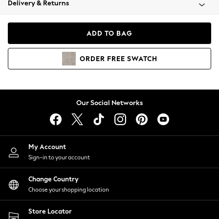
Delivery & Returns
Coats & Jackets
Co-ords
Dresses
ADD TO BAG
Fleeces
Hoodies & Sweatshirts
ORDER
FREE
SWATCH
Jeans
Jumpsuits & Playsuits
Joggers
Knitwear
Our Social Networks
Leggings
Lingerie
Loungewear
Nightwear
My Account
Shirts & Blouses
Sign-in to your account
Shorts
Change Country
Skirts
Choose your shopping location
Suits & Tailoring
Sportswear
Store Locator
Swimwear