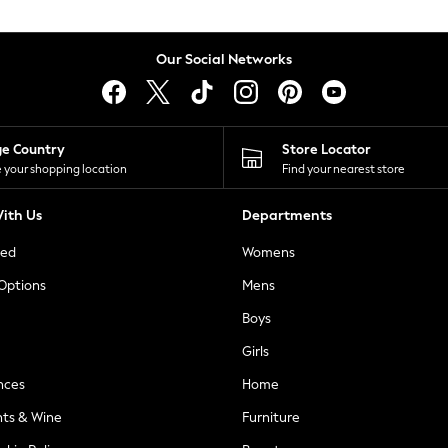
Our Social Networks
ge Country
Store Locator
 your shopping location
Find your nearest store
ith Us
Departments
ted
Womens
 Options
Mens
Boys
Girls
nces
Home
nts & Wine
Furniture