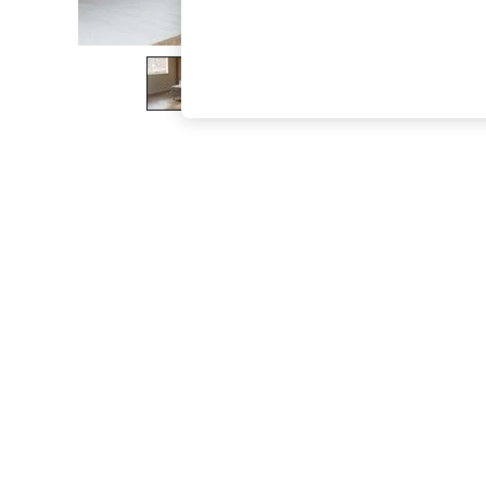
The Occasion Shop
Hardware Detailing
Escape into Summer: As Advertised
Top Picks
Spring Dressing
Jeans & a Nice Top
Coastal Prints
Capsule Wardrobe
Graphic Styles
Festival
Balloon Trousers
Summer Footwear
Self.
All Clothing
Beachwear
Blazers
Coats & Jackets
Co-ords
Dresses
Fleeces
Hoodies & Sweatshirts
Jeans
Jumpsuits & Playsuits
Joggers