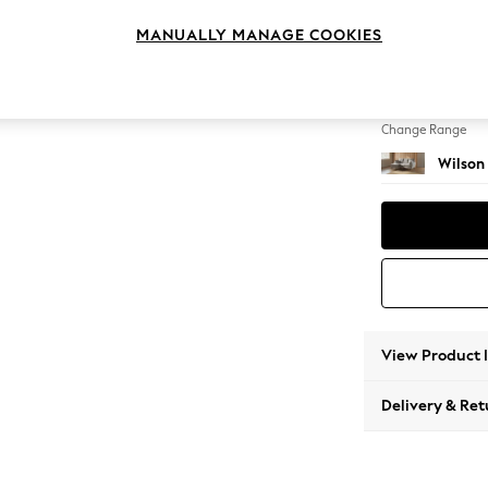
Small S
MANUALLY MANAGE COOKIES
Change Feet
Retro T
Change Range
Wilson
View Product 
Delivery & Ret