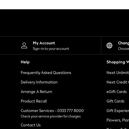
Knitwear
Leggings
Lingerie
Loungewear
Nightwear
Shirts & Blouses
Shorts
Skirts
My Account
Chan
Suits & Tailoring
Sign-in to your account
Choose
Sportswear
Swimwear
Help
Shopping W
Tops & T-Shirts
Trousers
Frequently Asked Questions
Next Unlimi
Waistcoats
Holiday Shop
Delivery Information
Next Credit
All Footwear
New In Footwear
Arrange A Return
eGift Cards
Sandals & Wedges
Product Recall
Gift Cards
Ballet Pumps
Heeled Sandals
Customer Services - 0333 777 8000
Gift Experie
Heels
Check your service provider for charges
Trainers
Flowers, Pla
Loafers
Contact Us