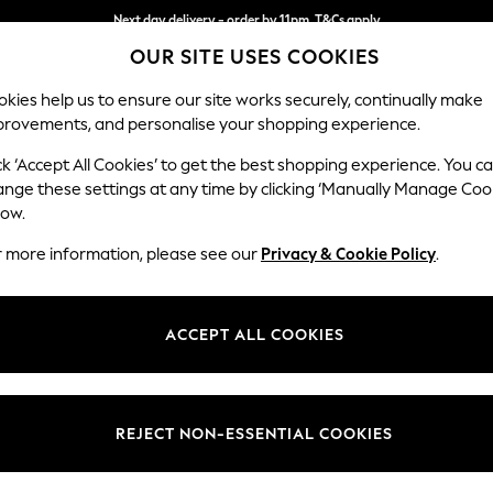
Next day delivery - order by 11pm. T&Cs apply
OUR SITE USES COOKIES
Split the cost with pay in 3.
Find out more
kies help us to ensure our site works securely, continually make
provements, and personalise your shopping experience.
SCHOOL
BABY
HOLIDAY
BEAUTY
FURNITURE
ck ‘Accept All Cookies’ to get the best shopping experience. You c
Wilson
ange these settings at any time by clicking ‘Manually Manage Coo
low.
Small Sofa Chaise 
r more information, please see our
Privacy & Cookie Policy
.
Dimensions:
W189
Your chosen op
ACCEPT ALL COOKIES
Change Fabric And
Chunky
REJECT NON-ESSENTIAL COOKIES
Change Size And 