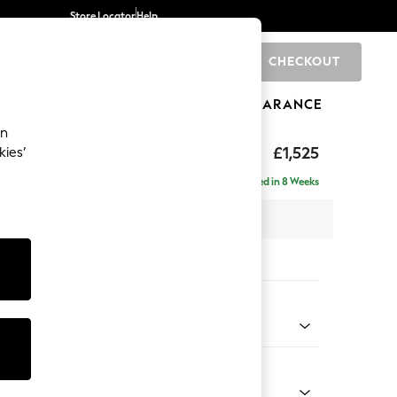
Store Locator
Help
CHECKOUT
0
BRANDS
GIFTS
SPORTS
CLEARANCE
an
£1,525
kies’
- Left Hand
Delivered in 8 Weeks
 x H88 x D146cm
tions:
 Colour
 Weave Dove Grey
Shape