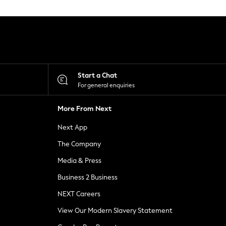
Start a Chat
For general enquiries
More From Next
Next App
The Company
Media & Press
Business 2 Business
NEXT Careers
View Our Modern Slavery Statement