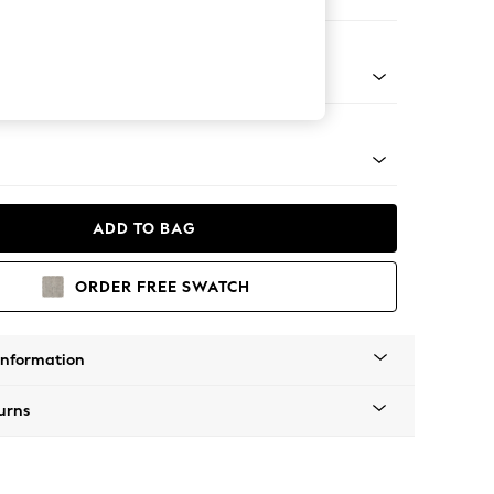
ofa Chaise - Left Hand
apered - Light
ADD TO BAG
ORDER FREE SWATCH
Information
urns