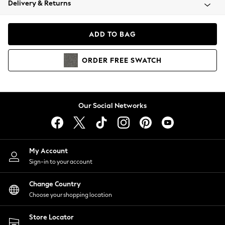
Delivery & Returns
Coats & Jackets
Co-ords
Dresses
ADD TO BAG
Fleeces
Hoodies & Sweatshirts
ORDER
FREE
SWATCH
Jeans
Jumpsuits & Playsuits
Joggers
Knitwear
Our Social Networks
Leggings
Lingerie
Loungewear
Nightwear
My Account
Shirts & Blouses
Sign-in to your account
Shorts
Change Country
Skirts
Choose your shopping location
Suits & Tailoring
Sportswear
Store Locator
Swimwear