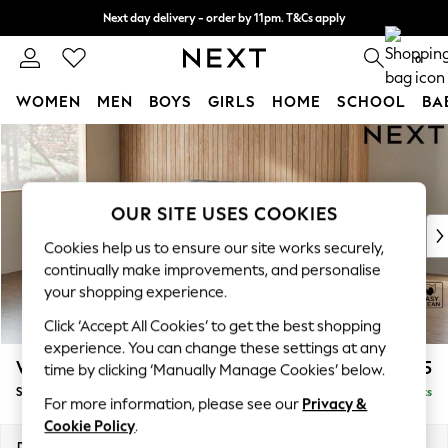
Next day delivery - order by 11pm. T&Cs apply
Split the cost with pay in 3.
Find out more
0
WOMEN
MEN
BOYS
GIRLS
HOME
SCHOOL
BA
Skip to Main Content
For You
WOMEN
New In & Trending
New: This Week
OUR SITE USES COOKIES
New: NEXT
Cookies help us to ensure our site works securely,
Top Picks
continually make improvements, and personalise
Trending on Social
your shopping experience.
Polka Dots
Click ‘Accept All Cookies’ to get the best shopping
Summer Textures
experience. You can change these settings at any
Blues & Chambrays
Wilson
£1,425
time by clicking ‘Manually Manage Cookies’ below.
Chocolate Brown
Small Sofa Chaise - Left Hand
Delivered in 8 Weeks
Linen Collection
For more information, please see our
Privacy &
Summer Whites
Cookie Policy
.
Jorts & Bermuda Shorts
Dimensions:
W189 x H88 x D146cm