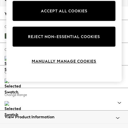
Back To College
ACCEPT ALL COOKIES
Autumn Must Haves
Your chosen options:
The Occasion Shop
Hardware Detailing
Change Fabric And Colour
Escape into Summer: As Advertised
Luxe Chenille Dark Green
REJECT NON-ESSENTIAL COOKIES
Top Picks
Spring Dressing
Change Size And Shape
Jeans & a Nice Top
MANUALLY MANAGE COOKIES
Coastal Prints
Capsule Wardrobe
Change Feet
Graphic Styles
Festival
Balloon Trousers
Change Range
Summer Footwear
Self.
All Clothing
Beachwear
View Product Information
Blazers