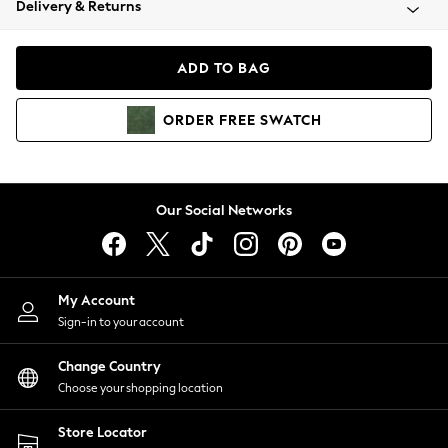
Delivery & Returns
Coats & Jackets
Co-ords
Dresses
ADD TO BAG
Fleeces
Hoodies & Sweatshirts
ORDER
FREE
SWATCH
Jeans
Jumpsuits & Playsuits
Joggers
Knitwear
Our Social Networks
Leggings
Lingerie
Loungewear
Nightwear
My Account
Shirts & Blouses
Sign-in to your account
Shorts
Change Country
Skirts
Choose your shopping location
Suits & Tailoring
Sportswear
Store Locator
Swimwear