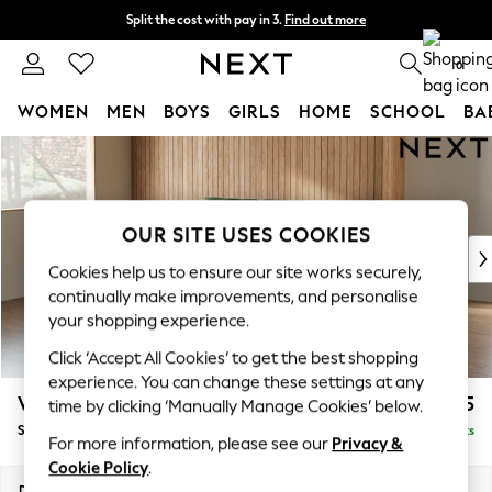
Split the cost with pay in 3.
Find out more
Next day delivery - order by 11pm. T&Cs apply
0
WOMEN
MEN
BOYS
GIRLS
HOME
SCHOOL
BA
Skip to Main Content
For You
WOMEN
New In & Trending
New: This Week
OUR SITE USES COOKIES
New: NEXT
Cookies help us to ensure our site works securely,
Top Picks
continually make improvements, and personalise
Trending On Social
your shopping experience.
Polka Dots
Click ‘Accept All Cookies’ to get the best shopping
Summer Textures
experience. You can change these settings at any
Blues & Chambrays
Wilson
£1,625
time by clicking ‘Manually Manage Cookies’ below.
Summer Whites
Small Sofa Chaise - Left Hand
Delivered in 8 Weeks
Chocolate Brown
For more information, please see our
Privacy &
Linen Collection
Cookie Policy
.
New Season Workwear
Dimensions:
W189 x H88 x D146cm