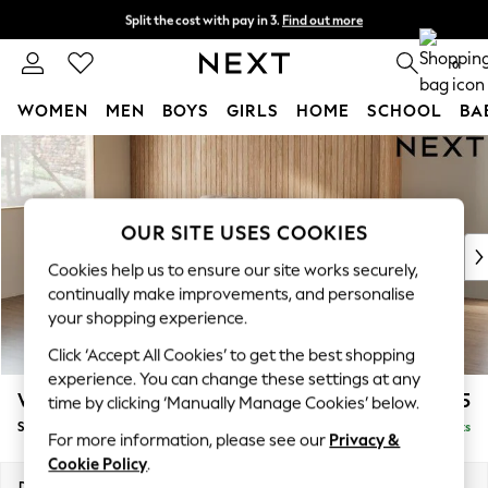
Split the cost with pay in 3.
Find out more
Next day delivery - order by 11pm. T&Cs apply
0
WOMEN
MEN
BOYS
GIRLS
HOME
SCHOOL
BA
Skip to Main Content
For You
WOMEN
New In & Trending
New: This Week
OUR SITE USES COOKIES
New: NEXT
Cookies help us to ensure our site works securely,
Top Picks
continually make improvements, and personalise
Trending On Social
your shopping experience.
Polka Dots
Click ‘Accept All Cookies’ to get the best shopping
Summer Textures
experience. You can change these settings at any
Blues & Chambrays
Wilson
£1,425
time by clicking ‘Manually Manage Cookies’ below.
Summer Whites
Small Sofa Chaise - Left Hand
Delivered in 8 Weeks
Chocolate Brown
For more information, please see our
Privacy &
Linen Collection
Cookie Policy
.
New Season Workwear
Dimensions:
W189 x H88 x D146cm