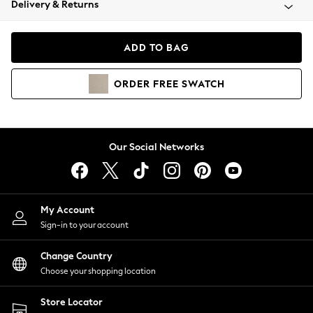
Delivery & Returns
Coats & Jackets
Co-ords
Dresses
ADD TO BAG
Fleeces
Hoodies & Sweatshirts
ORDER
FREE
SWATCH
Jeans
Jumpsuits & Playsuits
Joggers
Knitwear
Our Social Networks
Leggings
Lingerie
Loungewear
Nightwear
My Account
Shirts & Blouses
Sign-in to your account
Shorts
Change Country
Skirts
Choose your shopping location
Suits & Tailoring
Sportswear
Store Locator
Swimwear