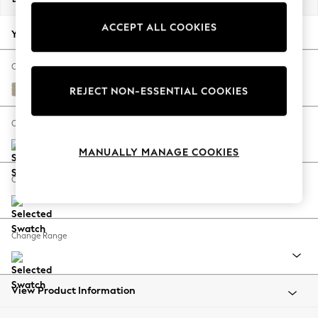
Back To College
ACCEPT ALL COOKIES
Autumn Must Haves
Your chosen options:
The Occasion Shop
Hardware Detailing
Change Fabric And Colour
Escape into Summer: As Advertised
Tweedy Chenille Mid Natural
REJECT NON-ESSENTIAL COOKIES
Top Picks
Spring Dressing
Change Size And Shape
Jeans & a Nice Top
MANUALLY MANAGE COOKIES
Coastal Prints
Capsule Wardrobe
Change Feet
Graphic Styles
Festival
Balloon Trousers
Change Range
Summer Footwear
Self.
All Clothing
Beachwear
View Product Information
Blazers