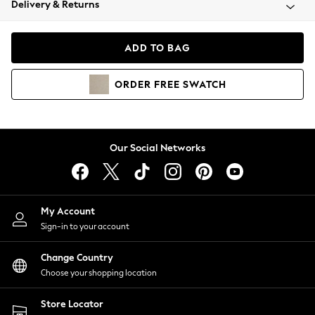
Delivery & Returns
Coats & Jackets
Co-ords
Dresses
ADD TO BAG
Fleeces
Hoodies & Sweatshirts
ORDER
FREE
SWATCH
Jeans
Jumpsuits & Playsuits
Joggers
Knitwear
Our Social Networks
Leggings
Lingerie
Loungewear
Nightwear
My Account
Shirts & Blouses
Sign-in to your account
Shorts
Change Country
Skirts
Choose your shopping location
Suits & Tailoring
Sportswear
Store Locator
Swimwear