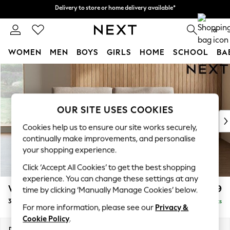
Delivery to store or home delivery available*
Delivery to store or home delivery available*
Split the cost with pay in 3.
Find out more
0
WOMEN
MEN
BOYS
GIRLS
HOME
SCHOOL
BA
Skip to Main Content
For You
WOMEN
New In & Trending
New: This Week
OUR SITE USES COOKIES
New: NEXT
Cookies help us to ensure our site works securely,
Top Picks
continually make improvements, and personalise
Trending on Social
your shopping experience.
Polka Dots
Click ‘Accept All Cookies’ to get the best shopping
Summer Textures
experience. You can change these settings at any
Blues & Chambrays
Wilson
£999
time by clicking ‘Manually Manage Cookies’ below.
Chocolate Brown
3 Seater Small Sofa
Delivered in 7 Weeks
Linen Collection
For more information, please see our
Privacy &
Summer Whites
Cookie Policy
.
Jorts & Bermuda Shorts
Dimensions:
W188 x H88 x D93cm