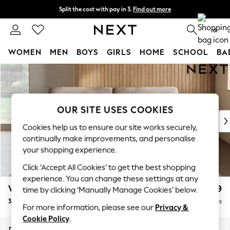
Split the cost with pay in 3.
Find out more
Delivery to store or home delivery available* T&Cs apply
0
WOMEN
MEN
BOYS
GIRLS
HOME
SCHOOL
BA
Skip to Main Content
For You
WOMEN
New In & Trending
New: This Week
OUR SITE USES COOKIES
New: NEXT
Cookies help us to ensure our site works securely,
Top Picks
continually make improvements, and personalise
Trending On Social
your shopping experience.
Polka Dots
Click ‘Accept All Cookies’ to get the best shopping
Summer Textures
experience. You can change these settings at any
Blues & Chambrays
Wilson
£1,099
time by clicking ‘Manually Manage Cookies’ below.
Summer Whites
3 Seater Sofa
Delivered in 8 Weeks
Chocolate Brown
For more information, please see our
Privacy &
Linen Collection
Cookie Policy
.
New Season Workwear
Dimensions:
W214 x H88 x D93cm