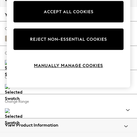
Back To College
ACCEPT ALL COOKIES
Autumn Must Haves
Your chosen options:
The Occasion Shop
Hardware Detailing
Change Fabric And Colour
Escape into Summer: As Advertised
Tweedy Chenille Mid Natural
REJECT NON-ESSENTIAL COOKIES
Top Picks
Spring Dressing
Change Size And Shape
Jeans & a Nice Top
MANUALLY MANAGE COOKIES
Coastal Prints
Capsule Wardrobe
Change Feet
Graphic Styles
Festival
Balloon Trousers
Change Range
Summer Footwear
Self.
All Clothing
Beachwear
View Product Information
Blazers