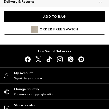
Delivery & Returns
Coats & Jackets
Co-ords
Dresses
ADD TO BAG
Fleeces
Hoodies & Sweatshirts
ORDER
FREE
SWATCH
Jeans
Jumpsuits & Playsuits
Joggers
Knitwear
Our Social Networks
Leggings
Lingerie
Loungewear
Nightwear
My Account
Shirts & Blouses
Sign-in to your account
Shorts
Change Country
Skirts
Choose your shopping location
Suits & Tailoring
Sportswear
Store Locator
Swimwear