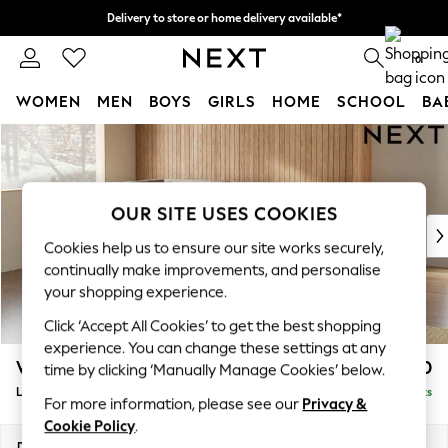
Delivery to store or home delivery available*
Split the cost with pay in 3.
Find out more
0
WOMEN
MEN
BOYS
GIRLS
HOME
SCHOOL
BA
Skip to Main Content
For You
WOMEN
New In & Trending
New: This Week
OUR SITE USES COOKIES
New: NEXT
Cookies help us to ensure our site works securely,
Top Picks
continually make improvements, and personalise
Trending on Social
your shopping experience.
Polka Dots
Click ‘Accept All Cookies’ to get the best shopping
Summer Textures
experience. You can change these settings at any
Blues & Chambrays
Wilson
£1,850
time by clicking ‘Manually Manage Cookies’ below.
Chocolate Brown
Large Corner Chaise - Left Hand
Delivered in 7 Weeks
Linen Collection
For more information, please see our
Privacy &
Summer Whites
Cookie Policy
.
Jorts & Bermuda Shorts
Dimensions:
W290 x H88 x D168cm