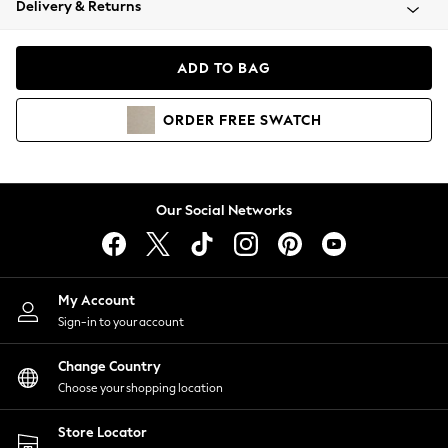
Delivery & Returns
Coats & Jackets
Co-ords
Dresses
ADD TO BAG
Fleeces
Hoodies & Sweatshirts
ORDER
FREE
SWATCH
Jeans
Jumpsuits & Playsuits
Joggers
Knitwear
Our Social Networks
Leggings
Lingerie
Loungewear
Nightwear
My Account
Shirts & Blouses
Sign-in to your account
Shorts
Change Country
Skirts
Choose your shopping location
Suits & Tailoring
Sportswear
Store Locator
Swimwear