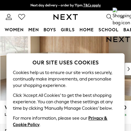
Next day delivery - order by 11pm.
T&Cs apply
Split the cost with pay in 3.
Find out more
0
WOMEN
MEN
BOYS
GIRLS
HOME
SCHOOL
BA
Skip to Main Content
For You
WOMEN
New In & Trending
New: This Week
OUR SITE USES COOKIES
New: NEXT
Cookies help us to ensure our site works securely,
Top Picks
continually make improvements, and personalise
Trending on Social
your shopping experience.
Polka Dots
Click ‘Accept All Cookies’ to get the best shopping
Summer Textures
experience. You can change these settings at any
Blues & Chambrays
Wilson
£2,050
time by clicking ‘Manually Manage Cookies’ below.
Chocolate Brown
Large Corner Chaise - Left Hand
Delivered in 7 Weeks
Linen Collection
For more information, please see our
Privacy &
Summer Whites
Cookie Policy
.
Jorts & Bermuda Shorts
Dimensions:
W290 x H88 x D168cm