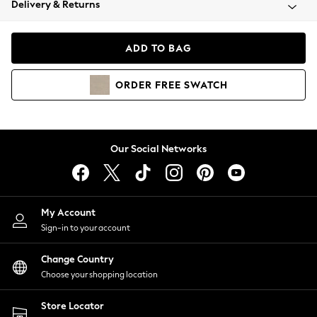
Delivery & Returns
Coats & Jackets
Co-ords
Dresses
ADD TO BAG
Fleeces
Hoodies & Sweatshirts
ORDER
FREE
SWATCH
Jeans
Jumpsuits & Playsuits
Joggers
Knitwear
Our Social Networks
Leggings
Lingerie
Loungewear
Nightwear
My Account
Shirts & Blouses
Sign-in to your account
Shorts
Change Country
Skirts
Choose your shopping location
Suits & Tailoring
Sportswear
Store Locator
Swimwear