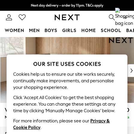
Next day delivery - order by 11pm. T&Cs apply
Split the cost with pay in 3.
Find out more
0
WOMEN
MEN
BOYS
GIRLS
HOME
SCHOOL
BA
Skip to Main Content
For You
WOMEN
New In & Trending
New: This Week
OUR SITE USES COOKIES
New: NEXT
Cookies help us to ensure our site works securely,
Top Picks
continually make improvements, and personalise
Trending On Social
your shopping experience.
Polka Dots
Click ‘Accept All Cookies’ to get the best shopping
Summer Textures
experience. You can change these settings at any
Blues & Chambrays
Wilson
£1,750
time by clicking ‘Manually Manage Cookies’ below.
Summer Whites
Medium Corner Chaise - Left Hand
Delivered in 8 Weeks
Chocolate Brown
For more information, please see our
Privacy &
Linen Collection
Cookie Policy
.
New Season Workwear
Dimensions:
W235 x H88 x D168cm