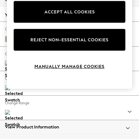
Back To College
ACCEPT ALL COOKIES
Autumn Must Haves
Your chosen options:
The Occasion Shop
Hardware Detailing
Change Fabric And Colour
Escape into Summer: As Advertised
Tweedy Chenille Mid Natural
REJECT NON-ESSENTIAL COOKIES
Top Picks
Spring Dressing
Change Size And Shape
Jeans & a Nice Top
MANUALLY MANAGE COOKIES
Coastal Prints
Capsule Wardrobe
Change Feet
Graphic Styles
Festival
Balloon Trousers
Change Range
Summer Footwear
Self.
All Clothing
Beachwear
View Product Information
Blazers