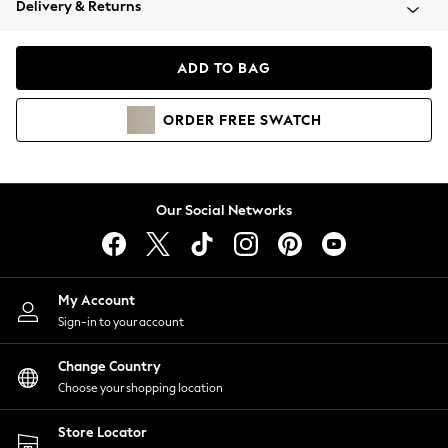
Delivery & Returns
Coats & Jackets
Co-ords
Dresses
ADD TO BAG
Fleeces
Hoodies & Sweatshirts
ORDER
FREE
SWATCH
Jeans
Jumpsuits & Playsuits
Joggers
Knitwear
Our Social Networks
Leggings
Lingerie
Loungewear
Nightwear
My Account
Shirts & Blouses
Sign-in to your account
Shorts
Change Country
Skirts
Choose your shopping location
Suits & Tailoring
Sportswear
Store Locator
Swimwear