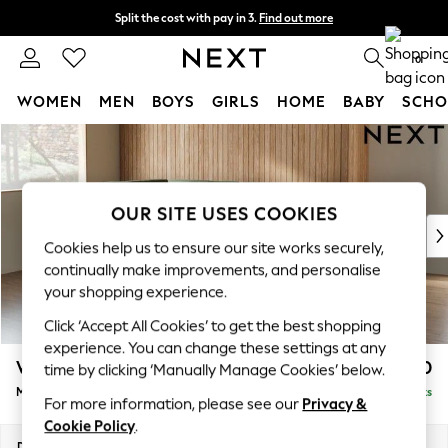
Split the cost with pay in 3.
Find out more
Next day delivery - order by 11pm.
T&Cs apply
0
WOMEN
MEN
BOYS
GIRLS
HOME
BABY
SCHO
Skip to Main Content
For You
WOMEN
New In & Trending
New: This Week
OUR SITE USES COOKIES
New: NEXT
Cookies help us to ensure our site works securely,
Top Picks
continually make improvements, and personalise
Trending on Social
your shopping experience.
Polka Dots
Click ‘Accept All Cookies’ to get the best shopping
Summer Textures
experience. You can change these settings at any
Blues & Chambrays
Wilson
£1,850
time by clicking ‘Manually Manage Cookies’ below.
Chocolate Brown
Medium Corner Chaise - Left Hand
Delivered in 24 Weeks
Linen Collection
For more information, please see our
Privacy &
Summer Whites
Cookie Policy
.
Jorts & Bermuda Shorts
Dimensions:
W235 x H88 x D168cm