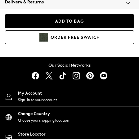
Delivery & Returns
Coats & Jackets
Co-ords
Dresses
ADD TO BAG
Fleeces
Hoodies & Sweatshirts
ORDER
FREE
SWATCH
Jeans
Jumpsuits & Playsuits
Joggers
Knitwear
Our Social Networks
Leggings
Lingerie
Loungewear
Nightwear
My Account
Shirts & Blouses
Sign-in to your account
Shorts
Change Country
Skirts
Choose your shopping location
Suits & Tailoring
Sportswear
Store Locator
Swimwear