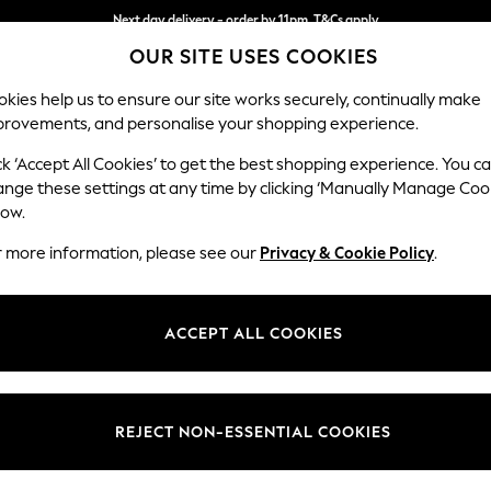
Next day delivery - order by 11pm. T&Cs apply
OUR SITE USES COOKIES
Split the cost with pay in 3.
Find out more
kies help us to ensure our site works securely, continually make
provements, and personalise your shopping experience.
SCHOOL
BABY
HOLIDAY
BEAUTY
FURNITURE
ck ‘Accept All Cookies’ to get the best shopping experience. You c
Wilson
ange these settings at any time by clicking ‘Manually Manage Coo
low.
Medium Corner Cha
r more information, please see our
Privacy & Cookie Policy
.
Dimensions:
W235
Your chosen op
ACCEPT ALL COOKIES
Change Fabric And
Tweedy
REJECT NON-ESSENTIAL COOKIES
Change Size And 