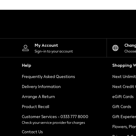
Knitwear
Leggings
Lingerie
Loungewear
Nightwear
Shirts & Blouses
Shorts
Skirts
My Account
Chan
Suits & Tailoring
Sign-in to your account
Choose
Sportswear
Swimwear
Help
Shopping W
Tops & T-Shirts
Trousers
Frequently Asked Questions
Next Unlimi
Waistcoats
Holiday Shop
Delivery Information
Next Credit
All Footwear
New In Footwear
Arrange A Return
eGift Cards
Sandals & Wedges
Product Recall
Gift Cards
Ballet Pumps
Heeled Sandals
Customer Services - 0333 777 8000
Gift Experie
Heels
Check your service provider for charges
Trainers
Flowers, Pla
Loafers
Contact Us