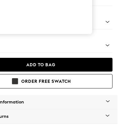
 Corner Chaise - Left Hand
apered - Light
ADD TO BAG
ORDER FREE SWATCH
Information
urns