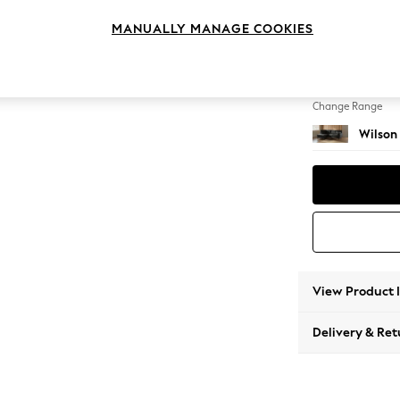
Medium
MANUALLY MANAGE COOKIES
Change Feet
Retro T
Change Range
Wilson
View Product 
Delivery & Ret