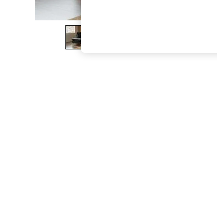
The Occasion Shop
Boho Styles
Festival
Escape into Summer: As Advertised
Top Picks
Spring Dressing
Jeans & a Nice Top
Coastal Prints
Capsule Wardrobe
Graphic Styles
Festival
Balloon Trousers
Self.
All Clothing
Beachwear
Blazers
Coats & Jackets
Co-ords
Dresses
Fleeces
Hoodies & Sweatshirts
Jeans
Jumpsuits & Playsuits
Joggers