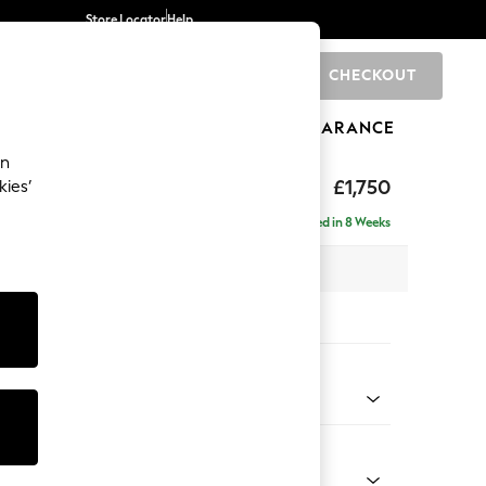
Store Locator
Help
CHECKOUT
0
BRANDS
GIFTS
SPORTS
CLEARANCE
an
£1,750
kies’
ise - Left Hand
Delivered in 8 Weeks
 x H88 x D168cm
tions:
 Colour
 Blend Easy Clean Charcoal Grey
Shape