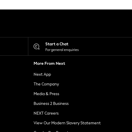
Start a Chat
For general enquiries
More From Next
Next App
The Company
Media & Press
Business 2 Business
NEXT Careers
View Our Modern Slavery Statement