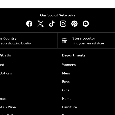
Our Social Networks
ge Country
Store Locator
 your shopping location
Find your nearest store
ith Us
Departments
ted
Womens
 Options
Mens
Boys
Girls
nces
Home
nts & Wine
Furniture