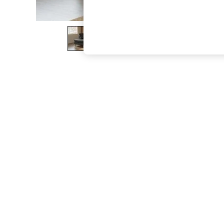
The Occasion Shop
Boho Styles
Festival
Escape into Summer: As Advertised
Top Picks
Spring Dressing
Jeans & a Nice Top
Coastal Prints
Capsule Wardrobe
Graphic Styles
Festival
Balloon Trousers
Self.
All Clothing
Beachwear
Blazers
Coats & Jackets
Co-ords
Dresses
Fleeces
Hoodies & Sweatshirts
Jeans
Jumpsuits & Playsuits
Joggers