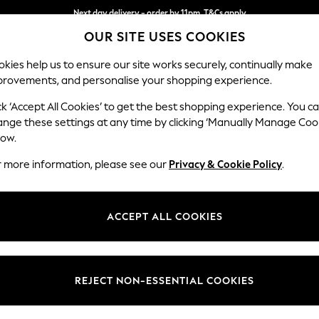
Next day delivery - order by 11pm. T&Cs apply
Next day delivery - order by 11pm. T&Cs apply
Split the cost with pay in 3.
Find out more
OUR SITE USES COOKIES
kies help us to ensure our site works securely, continually make
provements, and personalise your shopping experience.
SCHOOL
BABY
HOLIDAY
BEAUTY
FURNITURE
ck ‘Accept All Cookies’ to get the best shopping experience. You c
Wilson
ange these settings at any time by clicking ‘Manually Manage Coo
low.
Medium Corner Cha
r more information, please see our
Privacy & Cookie Policy
.
Dimensions:
W235
Your chosen op
ACCEPT ALL COOKIES
Change Fabric And
Plush C
REJECT NON-ESSENTIAL COOKIES
Change Size And 