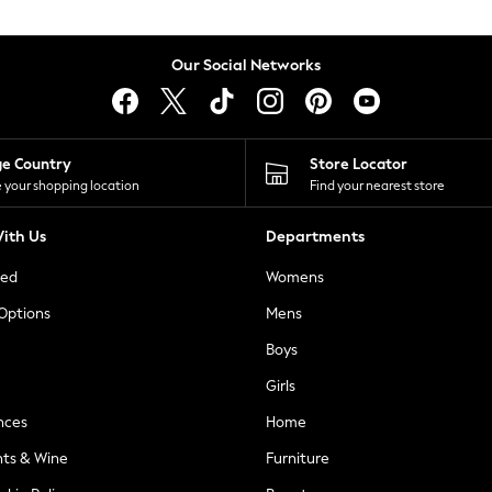
Our Social Networks
ge Country
Store Locator
 your shopping location
Find your nearest store
ith Us
Departments
ted
Womens
 Options
Mens
Boys
Girls
nces
Home
nts & Wine
Furniture