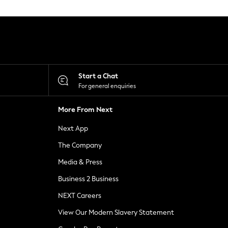
Start a Chat
For general enquiries
More From Next
Next App
The Company
Media & Press
Business 2 Business
NEXT Careers
View Our Modern Slavery Statement