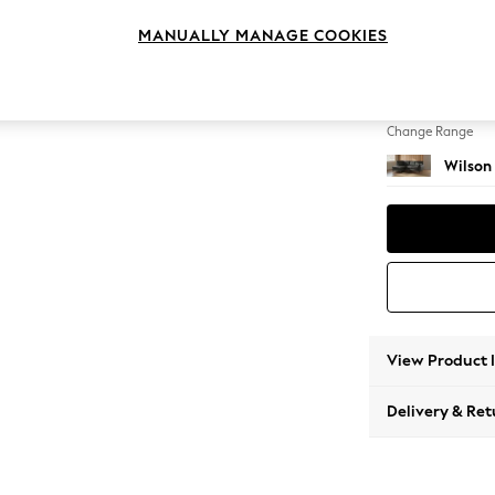
Medium
MANUALLY MANAGE COOKIES
Change Feet
Retro T
Change Range
Wilson
View Product 
Delivery & Ret