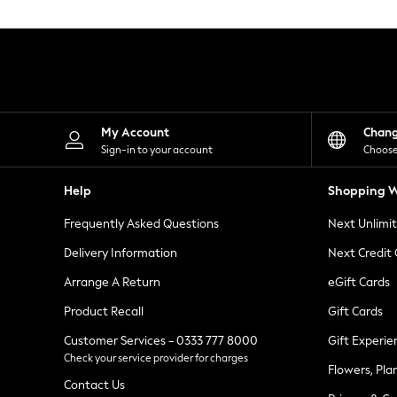
Knitwear
Leggings
Lingerie
Loungewear
Nightwear
Shirts & Blouses
Shorts
Skirts
My Account
Chan
Suits & Tailoring
Sign-in to your account
Choose
Sportswear
Swimwear
Help
Shopping W
Tops & T-Shirts
Trousers
Frequently Asked Questions
Next Unlimi
Waistcoats
Holiday Shop
Delivery Information
Next Credit
All Footwear
New In Footwear
Arrange A Return
eGift Cards
Sandals & Wedges
Product Recall
Gift Cards
Ballet Pumps
Heeled Sandals
Customer Services - 0333 777 8000
Gift Experie
Heels
Check your service provider for charges
Trainers
Flowers, Pla
Loafers
Contact Us