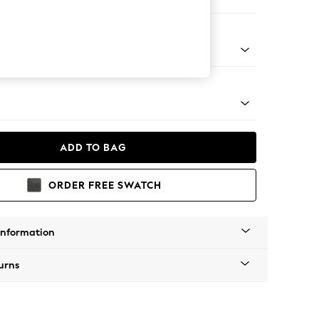
 Corner Chaise - Left Hand
apered - Light
ADD TO BAG
ORDER FREE SWATCH
Information
urns