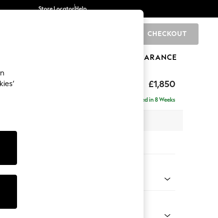
Store Locator
Help
CHECKOUT
0
BRANDS
GIFTS
SPORTS
CLEARANCE
an
£1,850
kies’
ise - Left Hand
Delivered in 8 Weeks
 x H88 x D168cm
tions:
 Colour
henille Dark Grey
Shape