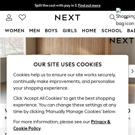
Split the cost with pay in 3.
Find out more
Next day delivery - order by 11pm. T&Cs apply
0
WOMEN
MEN
BOYS
GIRLS
HOME
SCHOOL
BA
Skip to Main Content
For You
WOMEN
New In & Trending
New: This Week
OUR SITE USES COOKIES
New: NEXT
Cookies help us to ensure our site works securely,
Top Picks
continually make improvements, and personalise
Trending On Social
your shopping experience.
Polka Dots
Click ‘Accept All Cookies’ to get the best shopping
Summer Textures
experience. You can change these settings at any
Blues & Chambrays
Wilson
£1,950
time by clicking ‘Manually Manage Cookies’ below.
Summer Whites
Medium Corner Chaise - Left Hand
Delivered in 8 Weeks
Chocolate Brown
For more information, please see our
Privacy &
Linen Collection
Cookie Policy
.
New Season Workwear
Dimensions:
W235 x H88 x D168cm