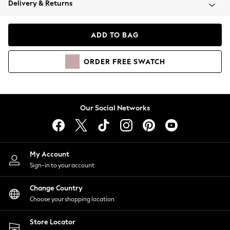
Delivery & Returns
Coats & Jackets
Co-ords
Dresses
ADD TO BAG
Fleeces
Hoodies & Sweatshirts
ORDER
FREE
SWATCH
Jeans
Jumpsuits & Playsuits
Joggers
Knitwear
Our Social Networks
Leggings
Lingerie
Loungewear
Nightwear
My Account
Shirts & Blouses
Sign-in to your account
Shorts
Change Country
Skirts
Choose your shopping location
Suits & Tailoring
Sportswear
Store Locator
Swimwear