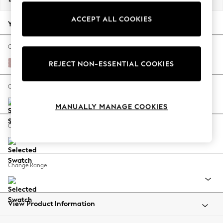
Back To College
ACCEPT ALL COOKIES
Autumn Must Haves
Your chosen options:
The Occasion Shop
Hardware Detailing
Change Fabric And Colour
Escape into Summer: As Advertised
Natural Mix Light Rose Pink
REJECT NON-ESSENTIAL COOKIES
Top Picks
Spring Dressing
Change Size And Shape
Jeans & a Nice Top
MANUALLY MANAGE COOKIES
Coastal Prints
Capsule Wardrobe
Change Feet
Graphic Styles
Festival
Balloon Trousers
Change Range
Summer Footwear
Self.
All Clothing
Beachwear
View Product Information
Blazers