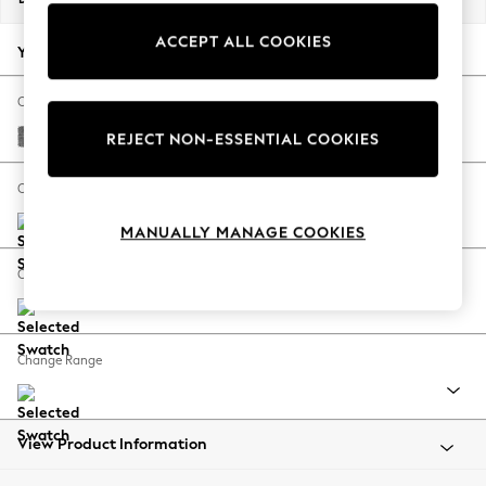
Back To College
ACCEPT ALL COOKIES
Autumn Must Haves
Your chosen options:
The Occasion Shop
Hardware Detailing
Change Fabric And Colour
Escape into Summer: As Advertised
Chunky Chenille Dark Grey
REJECT NON-ESSENTIAL COOKIES
Top Picks
Spring Dressing
Change Size And Shape
Jeans & a Nice Top
MANUALLY MANAGE COOKIES
Coastal Prints
Capsule Wardrobe
Change Feet
Graphic Styles
Festival
Balloon Trousers
Change Range
Summer Footwear
Self.
All Clothing
Beachwear
View Product Information
Blazers