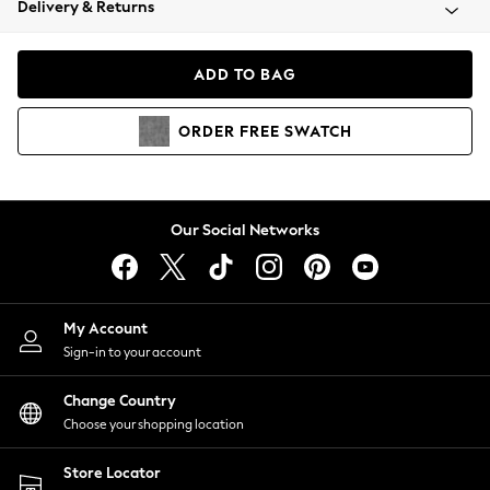
Delivery & Returns
Coats & Jackets
Co-ords
Dresses
ADD TO BAG
Fleeces
Hoodies & Sweatshirts
ORDER
FREE
SWATCH
Jeans
Jumpsuits & Playsuits
Joggers
Knitwear
Our Social Networks
Leggings
Lingerie
Loungewear
Nightwear
My Account
Shirts & Blouses
Sign-in to your account
Shorts
Change Country
Skirts
Choose your shopping location
Suits & Tailoring
Sportswear
Store Locator
Swimwear