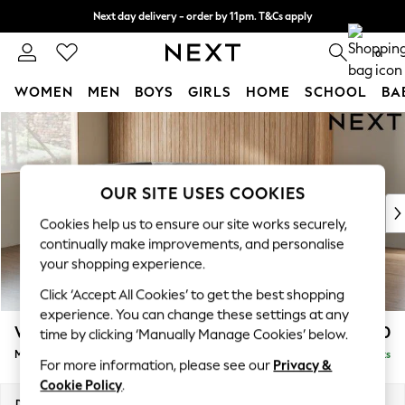
Next day delivery - order by 11pm. T&Cs apply
Split the cost with pay in 3.
Find out more
0
WOMEN
MEN
BOYS
GIRLS
HOME
SCHOOL
BA
Skip to Main Content
For You
WOMEN
New In & Trending
New: This Week
OUR SITE USES COOKIES
New: NEXT
Cookies help us to ensure our site works securely,
Top Picks
continually make improvements, and personalise
Trending On Social
your shopping experience.
Polka Dots
Click ‘Accept All Cookies’ to get the best shopping
Summer Textures
experience. You can change these settings at any
Blues & Chambrays
Wilson
£1,850
time by clicking ‘Manually Manage Cookies’ below.
Summer Whites
Medium Corner Chaise - Left Hand
Delivered in 8 Weeks
Chocolate Brown
For more information, please see our
Privacy &
Linen Collection
Cookie Policy
.
New Season Workwear
Dimensions:
W235 x H88 x D168cm