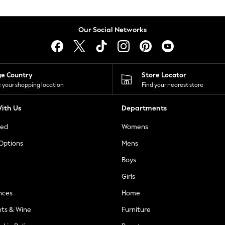
Our Social Networks
ge Country
Store Locator
 your shopping location
Find your nearest store
ith Us
Departments
ted
Womens
 Options
Mens
Boys
Girls
nces
Home
nts & Wine
Furniture