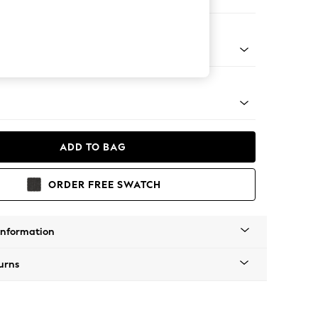
 Corner Chaise - Right Hand
apered - Light
ADD TO BAG
ORDER FREE SWATCH
Information
urns