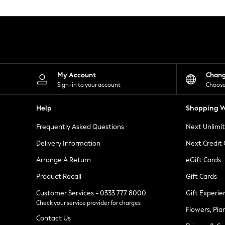
Knitwear
Leggings
Lingerie
Loungewear
Nightwear
Shirts & Blouses
Shorts
Skirts
My Account
Chan
Suits & Tailoring
Sign-in to your account
Choose
Sportswear
Swimwear
Help
Shopping W
Tops & T-Shirts
Trousers
Frequently Asked Questions
Next Unlimi
Waistcoats
Holiday Shop
Delivery Information
Next Credit
All Footwear
New In Footwear
Arrange A Return
eGift Cards
Sandals & Wedges
Product Recall
Gift Cards
Ballet Pumps
Heeled Sandals
Customer Services - 0333 777 8000
Gift Experie
Heels
Check your service provider for charges
Trainers
Flowers, Pla
Loafers
Contact Us