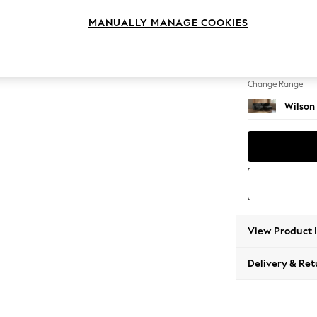
Medium
MANUALLY MANAGE COOKIES
Change Feet
Retro T
Change Range
Wilson
View Product 
Delivery & Ret