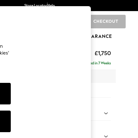
Store Locator
Help
CHECKOUT
0
BRANDS
GIFTS
SPORTS
CLEARANCE
an
£1,750
kies’
ise - Right Hand
Delivered in 7 Weeks
 x H88 x D168cm
tions:
 Colour
 Blend Easy Clean Charcoal Grey
Shape