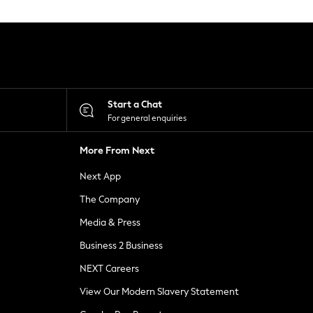
Start a Chat
For general enquiries
More From Next
Next App
The Company
Media & Press
Business 2 Business
NEXT Careers
View Our Modern Slavery Statement