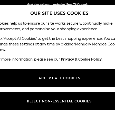
Next day delivery - order by 11pm.
T&Cs apply
OUR SITE USES COOKIES
Split the cost with pay in 3.
Find out more
kies help us to ensure our site works securely, continually make
provements, and personalise your shopping experience.
SCHOOL
BABY
HOLIDAY
BEAUTY
FURNITURE
ck ‘Accept All Cookies’ to get the best shopping experience. You c
Wilson
ange these settings at any time by clicking ‘Manually Manage Coo
low.
Medium Corner Cha
r more information, please see our
Privacy & Cookie Policy
.
Dimensions:
W235
Your chosen op
ACCEPT ALL COOKIES
Change Fabric And
Tweedy
REJECT NON-ESSENTIAL COOKIES
Change Size And 