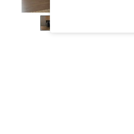
The Occasion Shop
Boho Styles
Festival
Escape into Summer: As Advertised
Top Picks
Spring Dressing
Jeans & a Nice Top
Coastal Prints
Capsule Wardrobe
Graphic Styles
Festival
Balloon Trousers
Self.
All Clothing
Beachwear
Blazers
Coats & Jackets
Co-ords
Dresses
Fleeces
Hoodies & Sweatshirts
Jeans
Jumpsuits & Playsuits
Joggers