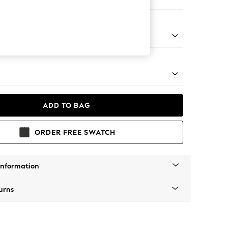
ofa Chaise - Left Hand
apered - Light
ADD TO BAG
ORDER FREE SWATCH
Information
urns