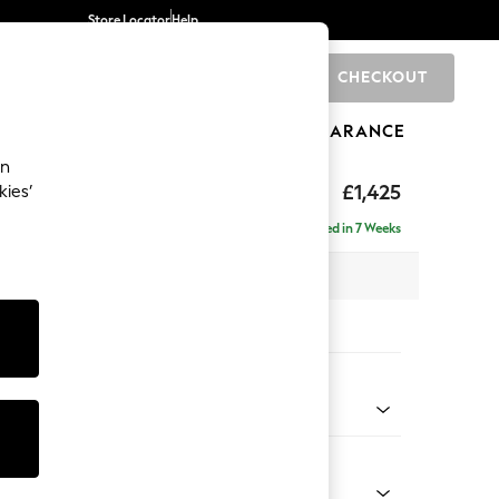
Store Locator
Help
CHECKOUT
0
BRANDS
GIFTS
SPORTS
CLEARANCE
an
£1,425
kies’
- Left Hand
Delivered in 7 Weeks
 x H88 x D146cm
tions:
 Colour
 Blend Easy Clean Charcoal Grey
Shape