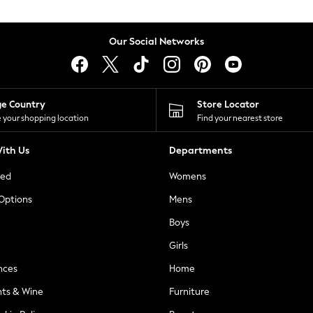
Our Social Networks
ge Country
Store Locator
 your shopping location
Find your nearest store
ith Us
Departments
ted
Womens
 Options
Mens
Boys
Girls
nces
Home
nts & Wine
Furniture