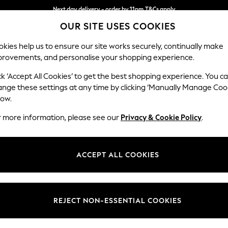
Next day delivery - order by 11pm.
T&Cs apply
OUR SITE USES COOKIES
Split the cost with pay in 3.
Find out more
kies help us to ensure our site works securely, continually make
provements, and personalise your shopping experience.
BABY
SCHOOL
HOLIDAY
BEAUTY
FURNITURE
ck ‘Accept All Cookies’ to get the best shopping experience. You c
Wilson
ange these settings at any time by clicking ‘Manually Manage Coo
low.
Small Sofa Chaise 
r more information, please see our
Privacy & Cookie Policy
.
Dimensions:
W189
Your chosen op
ACCEPT ALL COOKIES
Change Fabric And
Tweedy
REJECT NON-ESSENTIAL COOKIES
Change Size And 