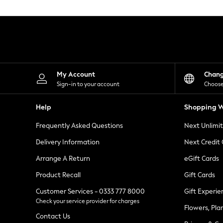
Knitwear
Leggings
Lingerie
Loungewear
Nightwear
Shirts & Blouses
Shorts
Skirts
My Account
Chan
Suits & Tailoring
Sign-in to your account
Choose
Sportswear
Swimwear
Help
Shopping W
Tops & T-Shirts
Trousers
Frequently Asked Questions
Next Unlimi
Waistcoats
Holiday Shop
Delivery Information
Next Credit
All Footwear
New In Footwear
Arrange A Return
eGift Cards
Sandals & Wedges
Product Recall
Gift Cards
Ballet Pumps
Heeled Sandals
Customer Services - 0333 777 8000
Gift Experie
Heels
Check your service provider for charges
Trainers
Flowers, Pla
Loafers
Contact Us