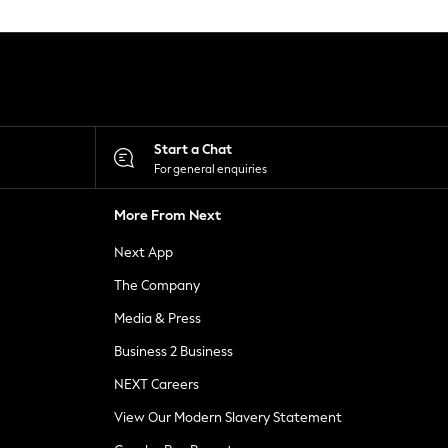
Start a Chat
For general enquiries
More From Next
Next App
The Company
Media & Press
Business 2 Business
NEXT Careers
View Our Modern Slavery Statement