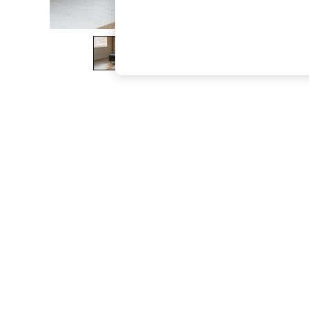
The Occasion Shop
Boho Styles
Festival
Escape into Summer: As Advertised
Top Picks
Spring Dressing
Jeans & a Nice Top
Coastal Prints
Capsule Wardrobe
Graphic Styles
Festival
Balloon Trousers
Self.
All Clothing
Beachwear
Blazers
Coats & Jackets
Co-ords
Dresses
Fleeces
Hoodies & Sweatshirts
Jeans
Jumpsuits & Playsuits
Joggers