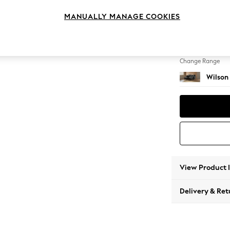
Small S
MANUALLY MANAGE COOKIES
Change Feet
Retro T
Change Range
Wilson
View Product 
Delivery & Ret