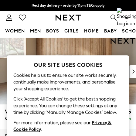
Next day delivery - order by 11pm.
T&Cs apply
Split the cost with pay in 3.
Find out more
0
WOMEN
MEN
BOYS
GIRLS
HOME
BABY
SCHO
Skip to Main Content
For You
WOMEN
New In & Trending
New: This Week
OUR SITE USES COOKIES
New: NEXT
Cookies help us to ensure our site works securely,
Top Picks
continually make improvements, and personalise
Trending on Social
your shopping experience.
Polka Dots
Click ‘Accept All Cookies’ to get the best shopping
Summer Textures
experience. You can change these settings at any
Blues & Chambrays
Wilson
£1,625
time by clicking ‘Manually Manage Cookies’ below.
Chocolate Brown
Small Sofa Chaise - Left Hand
Delivered in 7 Weeks
Linen Collection
For more information, please see our
Privacy &
Summer Whites
Cookie Policy
.
Jorts & Bermuda Shorts
Dimensions:
W189 x H88 x D146cm