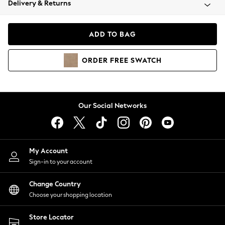
Delivery & Returns
Coats & Jackets
Co-ords
Dresses
ADD TO BAG
Fleeces
Hoodies & Sweatshirts
ORDER
FREE
SWATCH
Jeans
Jumpsuits & Playsuits
Joggers
Knitwear
Our Social Networks
Leggings
Lingerie
Loungewear
Nightwear
My Account
Shirts & Blouses
Sign-in to your account
Shorts
Change Country
Skirts
Choose your shopping location
Suits & Tailoring
Sportswear
Store Locator
Swimwear