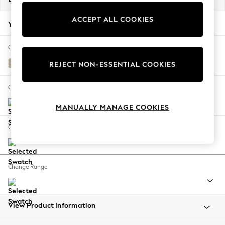
Back To College
ACCEPT ALL COOKIES
Autumn Must Haves
Your chosen options:
The Occasion Shop
Hardware Detailing
Change Fabric And Colour
Escape into Summer: As Advertised
Cotswold Chenille Light Natural
REJECT NON-ESSENTIAL COOKIES
Top Picks
Spring Dressing
Change Size And Shape
Jeans & a Nice Top
MANUALLY MANAGE COOKIES
Coastal Prints
Capsule Wardrobe
Change Feet
Graphic Styles
Festival
Balloon Trousers
Change Range
Summer Footwear
Self.
All Clothing
Beachwear
View Product Information
Blazers