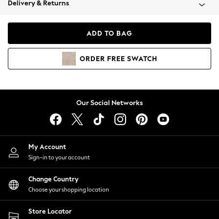
Delivery & Returns
Coats & Jackets
Co-ords
Dresses
ADD TO BAG
Fleeces
Hoodies & Sweatshirts
ORDER
FREE
SWATCH
Jeans
Jumpsuits & Playsuits
Joggers
Knitwear
Our Social Networks
Leggings
Lingerie
Loungewear
Nightwear
My Account
Shirts & Blouses
Sign-in to your account
Shorts
Change Country
Skirts
Choose your shopping location
Suits & Tailoring
Sportswear
Store Locator
Swimwear