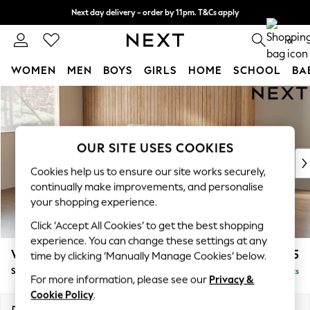
Next day delivery - order by 11pm. T&Cs apply
Split the cost with pay in 3.
Find out more
0
WOMEN
MEN
BOYS
GIRLS
HOME
SCHOOL
BA
Skip to Main Content
For You
WOMEN
New In & Trending
New: This Week
OUR SITE USES COOKIES
New: NEXT
Cookies help us to ensure our site works securely,
Top Picks
continually make improvements, and personalise
Trending On Social
your shopping experience.
Polka Dots
Click ‘Accept All Cookies’ to get the best shopping
Summer Textures
experience. You can change these settings at any
Blues & Chambrays
Wilson
£1,525
time by clicking ‘Manually Manage Cookies’ below.
Summer Whites
Small Sofa Chaise - Left Hand
Delivered in 8 Weeks
Chocolate Brown
For more information, please see our
Privacy &
Linen Collection
Cookie Policy
.
New Season Workwear
Dimensions:
W189 x H88 x D146cm