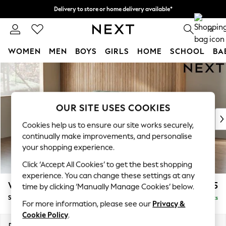
Delivery to store or home delivery available*
Split the cost with pay in 3.
Find out more
0
WOMEN
MEN
BOYS
GIRLS
HOME
SCHOOL
BA
Skip to Main Content
For You
WOMEN
New In & Trending
New: This Week
OUR SITE USES COOKIES
New: NEXT
Cookies help us to ensure our site works securely,
Top Picks
continually make improvements, and personalise
Trending on Social
your shopping experience.
Polka Dots
Click ‘Accept All Cookies’ to get the best shopping
Summer Textures
experience. You can change these settings at any
Blues & Chambrays
Wilson
£1,525
time by clicking ‘Manually Manage Cookies’ below.
Chocolate Brown
Small Sofa Chaise - Left Hand
Delivered in 7 Weeks
Linen Collection
For more information, please see our
Privacy &
Summer Whites
Cookie Policy
.
Jorts & Bermuda Shorts
Dimensions:
W189 x H88 x D146cm