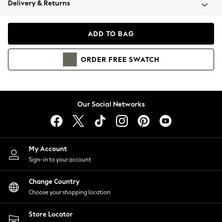
Delivery & Returns
Coats & Jackets
Co-ords
Dresses
ADD TO BAG
Fleeces
Hoodies & Sweatshirts
ORDER
FREE
SWATCH
Jeans
Jumpsuits & Playsuits
Joggers
Knitwear
Our Social Networks
Leggings
Lingerie
Loungewear
Nightwear
My Account
Shirts & Blouses
Sign-in to your account
Shorts
Change Country
Skirts
Choose your shopping location
Suits & Tailoring
Sportswear
Store Locator
Swimwear