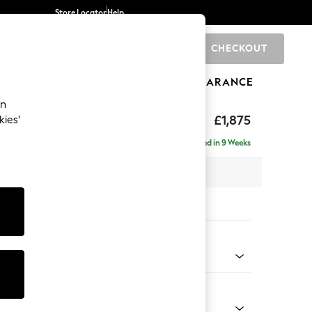
Store Locator
Help
CHECKOUT
0
BRANDS
GIFTS
SPORTS
CLEARANCE
an
£1,875
kies’
- Universal
Delivered in 9 Weeks
 x H88 x D208cm
tions:
 Colour
 Chenille Dark Moss Green
Shape