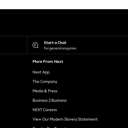
Start a Chat
For general enquiries
More From Next
Next App
The Company
Media & Press
Business 2 Business
NEXT Careers
View Our Modern Slavery Statement