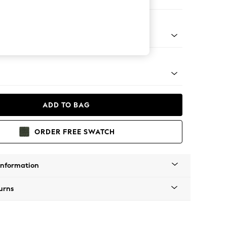
orner Sofa - Universal
apered - Light
ADD TO BAG
ORDER FREE SWATCH
Information
urns