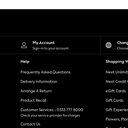
Knitwear
Leggings
Lingerie
Loungewear
Nightwear
Shirts & Blouses
Shorts
Skirts
My Account
Chan
Suits & Tailoring
Sign-in to your account
Choose
Sportswear
Swimwear
Help
Shopping W
Tops & T-Shirts
Trousers
Frequently Asked Questions
Next Unlimi
Waistcoats
Holiday Shop
Delivery Information
Next Credit
All Footwear
New In Footwear
Arrange A Return
eGift Cards
Sandals & Wedges
Product Recall
Gift Cards
Ballet Pumps
Heeled Sandals
Customer Services - 0333 777 8000
Gift Experie
Heels
Check your service provider for charges
Trainers
Flowers, Pla
Loafers
Contact Us