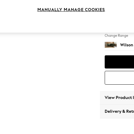
Small C
MANUALLY MANAGE COOKIES
Change Feet
Retro T
Change Range
Wilson
View Product 
Delivery & Ret