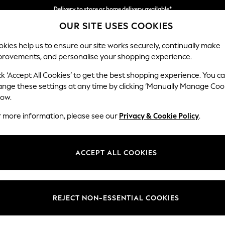
Delivery to store or home delivery available*
OUR SITE USES COOKIES
Split the cost with pay in 3.
Find out more
kies help us to ensure our site works securely, continually make
provements, and personalise your shopping experience.
SCHOOL
BABY
HOLIDAY
BEAUTY
FURNITURE
ck ‘Accept All Cookies’ to get the best shopping experience. You c
Wilson
ange these settings at any time by clicking ‘Manually Manage Coo
low.
Small Corner Sofa 
r more information, please see our
Privacy & Cookie Policy
.
Dimensions:
W208
Your chosen op
ACCEPT ALL COOKIES
Change Fabric And
Boucle
REJECT NON-ESSENTIAL COOKIES
Change Size And 