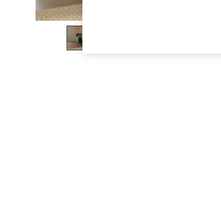
The Occasion Shop
Boho Styles
Festival
Escape into Summer: As Advertised
Top Picks
Spring Dressing
Jeans & a Nice Top
Coastal Prints
Capsule Wardrobe
Graphic Styles
Festival
Balloon Trousers
Self.
All Clothing
Beachwear
Blazers
Coats & Jackets
Co-ords
Dresses
Fleeces
Hoodies & Sweatshirts
Jeans
Jumpsuits & Playsuits
Joggers