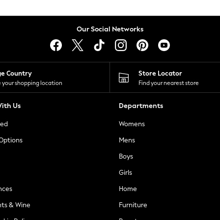
Our Social Networks
ge Country
Store Locator
 your shopping location
Find your nearest store
ith Us
Departments
ted
Womens
 Options
Mens
Boys
Girls
nces
Home
nts & Wine
Furniture