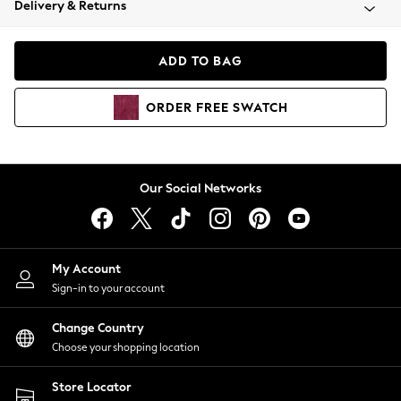
Delivery & Returns
Coats & Jackets
Co-ords
Dresses
ADD TO BAG
Fleeces
Hoodies & Sweatshirts
ORDER
FREE
SWATCH
Jeans
Jumpsuits & Playsuits
Joggers
Knitwear
Our Social Networks
Leggings
Lingerie
Loungewear
Nightwear
My Account
Shirts & Blouses
Sign-in to your account
Shorts
Change Country
Skirts
Choose your shopping location
Suits & Tailoring
Sportswear
Store Locator
Swimwear