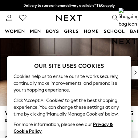
Delivery to store or home delivery available* T&Cs apply
Split the cost with pay in 3.
Find out more
0
WOMEN
MEN
BOYS
GIRLS
HOME
SCHOOL
BA
Skip to Main Content
For You
WOMEN
New In & Trending
New: This Week
OUR SITE USES COOKIES
New: NEXT
Cookies help us to ensure our site works securely,
Top Picks
continually make improvements, and personalise
Trending on Social
your shopping experience.
Polka Dots
Click ‘Accept All Cookies’ to get the best shopping
Summer Textures
experience. You can change these settings at any
Blues & Chambrays
Wilson
£1,875
time by clicking ‘Manually Manage Cookies’ below.
Chocolate Brown
Small Corner Sofa - Universal
Delivered in 8 Weeks
Linen Collection
For more information, please see our
Privacy &
Summer Whites
Cookie Policy
.
Jorts & Bermuda Shorts
Dimensions:
W208 x H88 x D208cm