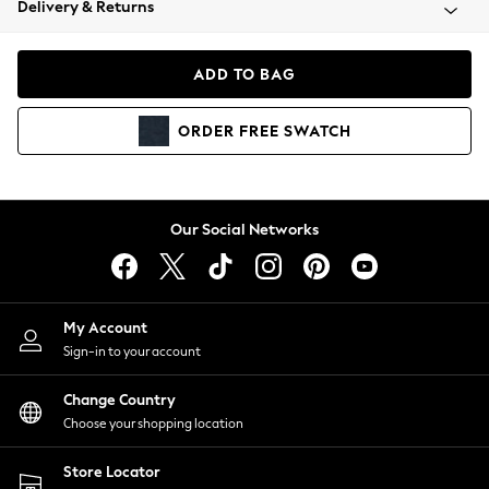
Delivery & Returns
Coats & Jackets
Co-ords
Dresses
ADD TO BAG
Fleeces
Hoodies & Sweatshirts
ORDER
FREE
SWATCH
Jeans
Jumpsuits & Playsuits
Joggers
Knitwear
Our Social Networks
Leggings
Lingerie
Loungewear
Nightwear
My Account
Shirts & Blouses
Sign-in to your account
Shorts
Change Country
Skirts
Choose your shopping location
Suits & Tailoring
Sportswear
Store Locator
Swimwear