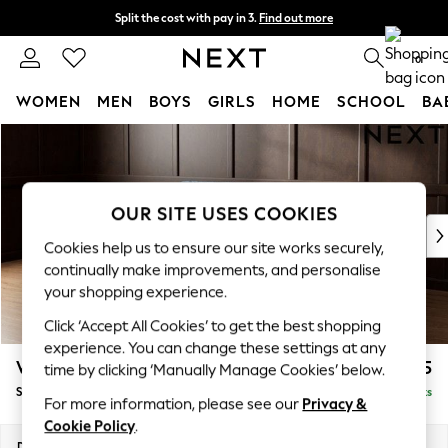
Split the cost with pay in 3.
Find out more
Next day delivery - order by 11pm.
T&Cs apply
0
WOMEN
MEN
BOYS
GIRLS
HOME
SCHOOL
BA
Skip to Main Content
For You
WOMEN
New In & Trending
New: This Week
OUR SITE USES COOKIES
New: NEXT
Cookies help us to ensure our site works securely,
Top Picks
continually make improvements, and personalise
Trending on Social
your shopping experience.
Polka Dots
Click ‘Accept All Cookies’ to get the best shopping
Summer Textures
experience. You can change these settings at any
Blues & Chambrays
Wilson
£1,875
time by clicking ‘Manually Manage Cookies’ below.
Chocolate Brown
Small Corner Sofa - Universal
Delivered in 18 Weeks
Linen Collection
For more information, please see our
Privacy &
Summer Whites
Cookie Policy
.
Jorts & Bermuda Shorts
Dimensions:
W208 x H88 x D208cm