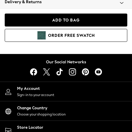
Delivery & Returns
Coats & Jackets
Co-ords
Dresses
ADD TO BAG
Fleeces
Hoodies & Sweatshirts
ORDER
FREE
SWATCH
Jeans
Jumpsuits & Playsuits
Joggers
Knitwear
Our Social Networks
Leggings
Lingerie
Loungewear
Nightwear
My Account
Shirts & Blouses
Sign-in to your account
Shorts
Change Country
Skirts
Choose your shopping location
Suits & Tailoring
Sportswear
Store Locator
Swimwear