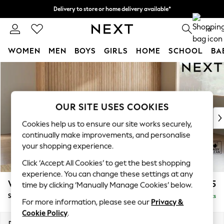
Delivery to store or home delivery available*
Split the cost with pay in 3.
Find out more
0
WOMEN
MEN
BOYS
GIRLS
HOME
SCHOOL
BA
Skip to Main Content
For You
WOMEN
New In & Trending
New: This Week
OUR SITE USES COOKIES
New: NEXT
Cookies help us to ensure our site works securely,
Top Picks
continually make improvements, and personalise
Trending on Social
your shopping experience.
Polka Dots
Click ‘Accept All Cookies’ to get the best shopping
Summer Textures
experience. You can change these settings at any
Blues & Chambrays
Wilson
£1,875
time by clicking ‘Manually Manage Cookies’ below.
Chocolate Brown
Small Corner Sofa - Universal
Delivered in 7 Weeks
Linen Collection
For more information, please see our
Privacy &
Summer Whites
Cookie Policy
.
Jorts & Bermuda Shorts
Dimensions:
W208 x H88 x D208cm