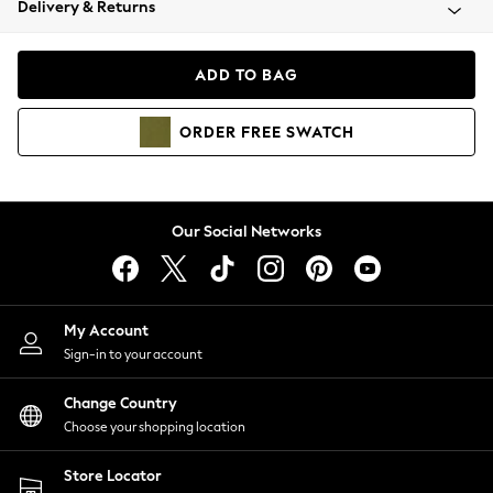
Delivery & Returns
Coats & Jackets
Co-ords
Dresses
ADD TO BAG
Fleeces
Hoodies & Sweatshirts
ORDER
FREE
SWATCH
Jeans
Jumpsuits & Playsuits
Joggers
Knitwear
Our Social Networks
Leggings
Lingerie
Loungewear
Nightwear
My Account
Shirts & Blouses
Sign-in to your account
Shorts
Change Country
Skirts
Choose your shopping location
Suits & Tailoring
Sportswear
Store Locator
Swimwear