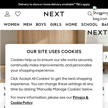
Delivery to store or home delivery available* T&Cs apply
Split the cost with pay in 3.
Find out more
0
WOMEN
MEN
BOYS
GIRLS
HOME
SCHOOL
BA
Skip to Main Content
For You
WOMEN
New In & Trending
New: This Week
OUR SITE USES COOKIES
New: NEXT
Cookies help us to ensure our site works securely,
Top Picks
continually make improvements, and personalise
Trending on Social
your shopping experience.
Polka Dots
Click ‘Accept All Cookies’ to get the best shopping
Summer Textures
experience. You can change these settings at any
Blues & Chambrays
Wilson
£1,875
time by clicking ‘Manually Manage Cookies’ below.
Chocolate Brown
Small Corner Sofa - Universal
Delivered in 8 Weeks
Linen Collection
For more information, please see our
Privacy &
Summer Whites
Cookie Policy
.
Jorts & Bermuda Shorts
Dimensions:
W208 x H88 x D208cm