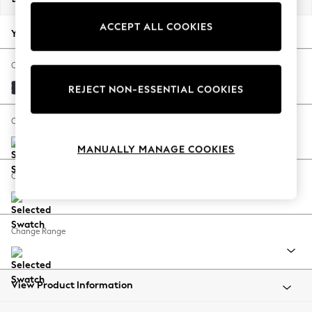
Back To College
ACCEPT ALL COOKIES
Autumn Must Haves
Your chosen options:
The Occasion Shop
Hardware Detailing
Change Fabric And Colour
Escape into Summer: As Advertised
Plush Velvet Easy Clean Charcoal Grey
REJECT NON-ESSENTIAL COOKIES
Top Picks
Spring Dressing
Change Size And Shape
Jeans & a Nice Top
MANUALLY MANAGE COOKIES
Coastal Prints
Capsule Wardrobe
Change Feet
Graphic Styles
Festival
Balloon Trousers
Change Range
Summer Footwear
Self.
All Clothing
Beachwear
View Product Information
Blazers