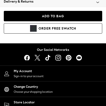
Delivery & Returns
Coats & Jackets
Co-ords
Dresses
ADD TO BAG
Fleeces
Hoodies & Sweatshirts
ORDER
FREE
SWATCH
Jeans
Jumpsuits & Playsuits
Joggers
Knitwear
Our Social Networks
Leggings
Lingerie
Loungewear
Nightwear
My Account
Shirts & Blouses
Sign-in to your account
Shorts
Change Country
Skirts
Choose your shopping location
Suits & Tailoring
Sportswear
Store Locator
Swimwear