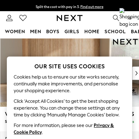
Split the cost with pay in 3.
Find out more
Next day delivery - order by 11pm. T&Cs apply
0
WOMEN
MEN
BOYS
GIRLS
HOME
SCHOOL
BA
Skip to Main Content
For You
WOMEN
New In & Trending
New: This Week
OUR SITE USES COOKIES
New: NEXT
Cookies help us to ensure our site works securely,
Top Picks
continually make improvements, and personalise
Trending On Social
your shopping experience.
Polka Dots
Click ‘Accept All Cookies’ to get the best shopping
Summer Textures
experience. You can change these settings at any
Blues & Chambrays
Wilson
£1,875
time by clicking ‘Manually Manage Cookies’ below.
Summer Whites
Small Corner Sofa - Universal
Delivered in 8 Weeks
Chocolate Brown
For more information, please see our
Privacy &
Linen Collection
Cookie Policy
.
New Season Workwear
Dimensions:
W208 x H88 x D208cm