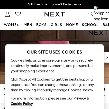
Split the cost with pay in 3.
Find out more
Delivery to store or home delivery available*
0
WOMEN
MEN
BOYS
GIRLS
HOME
SCHOOL
BA
Skip to Main Content
For You
WOMEN
New In & Trending
New: This Week
OUR SITE USES COOKIES
New: NEXT
Cookies help us to ensure our site works securely,
Top Picks
continually make improvements, and personalise
Trending on Social
your shopping experience.
Polka Dots
Click ‘Accept All Cookies’ to get the best shopping
Summer Textures
experience. You can change these settings at any
Blues & Chambrays
Wilson
£799
time by clicking ‘Manually Manage Cookies’ below.
Chocolate Brown
Snuggle
Delivered in 7 Weeks
Linen Collection
For more information, please see our
Privacy &
Summer Whites
Cookie Policy
.
Jorts & Bermuda Shorts
Dimensions:
W113 x H88 x D93cm