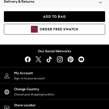
Delivery & Returns
Coats & Jackets
Co-ords
Dresses
ADD TO BAG
Fleeces
Hoodies & Sweatshirts
ORDER
FREE
SWATCH
Jeans
Jumpsuits & Playsuits
Joggers
Knitwear
Our Social Networks
Leggings
Lingerie
Loungewear
Nightwear
My Account
Shirts & Blouses
Sign-in to your account
Shorts
Change Country
Skirts
Choose your shopping location
Suits & Tailoring
Sportswear
Store Locator
Swimwear