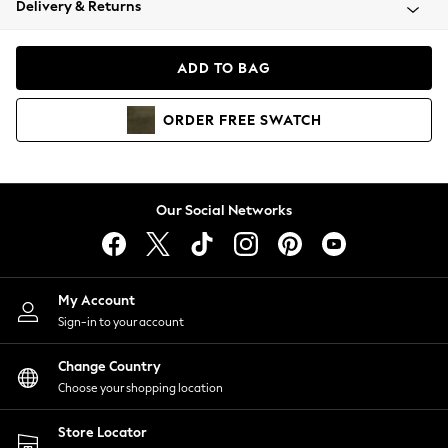
Delivery & Returns
Coats & Jackets
Co-ords
Dresses
ADD TO BAG
Fleeces
Hoodies & Sweatshirts
ORDER
FREE
SWATCH
Jeans
Jumpsuits & Playsuits
Joggers
Knitwear
Our Social Networks
Leggings
Lingerie
Loungewear
Nightwear
My Account
Shirts & Blouses
Sign-in to your account
Shorts
Change Country
Skirts
Choose your shopping location
Suits & Tailoring
Sportswear
Store Locator
Swimwear