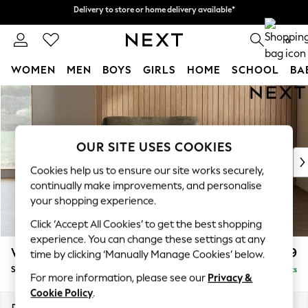
Delivery to store or home delivery available*
Delivery to store or home delivery available*
Split the cost with pay in 3.
Find out more
0
WOMEN
MEN
BOYS
GIRLS
HOME
SCHOOL
BA
Skip to Main Content
For You
WOMEN
New In & Trending
New: This Week
OUR SITE USES COOKIES
New: NEXT
Cookies help us to ensure our site works securely,
Top Picks
continually make improvements, and personalise
Trending on Social
your shopping experience.
Polka Dots
Click ‘Accept All Cookies’ to get the best shopping
Summer Textures
experience. You can change these settings at any
Blues & Chambrays
Wilson
£799
time by clicking ‘Manually Manage Cookies’ below.
Chocolate Brown
Snuggle
Delivered in 7 Weeks
Linen Collection
For more information, please see our
Privacy &
Summer Whites
Cookie Policy
.
Jorts & Bermuda Shorts
Dimensions:
W113 x H88 x D93cm