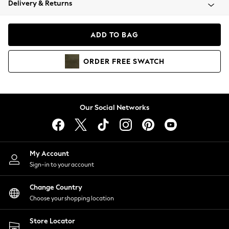
Delivery & Returns
Coats & Jackets
Co-ords
Dresses
ADD TO BAG
Fleeces
Hoodies & Sweatshirts
ORDER
FREE
SWATCH
Jeans
Jumpsuits & Playsuits
Joggers
Knitwear
Our Social Networks
Leggings
Lingerie
Loungewear
Nightwear
My Account
Shirts & Blouses
Sign-in to your account
Shorts
Change Country
Skirts
Choose your shopping location
Suits & Tailoring
Sportswear
Store Locator
Swimwear