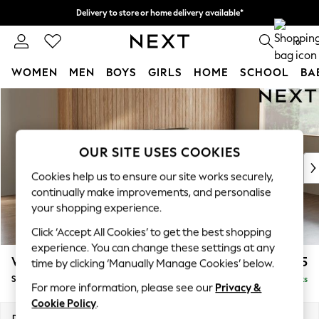
Delivery to store or home delivery available*
Split the cost with pay in 3.
Find out more
0
WOMEN
MEN
BOYS
GIRLS
HOME
SCHOOL
BA
Skip to Main Content
For You
WOMEN
New In & Trending
New: This Week
OUR SITE USES COOKIES
New: NEXT
Cookies help us to ensure our site works securely,
Top Picks
continually make improvements, and personalise
Trending on Social
your shopping experience.
Polka Dots
Click ‘Accept All Cookies’ to get the best shopping
Summer Textures
experience. You can change these settings at any
Blues & Chambrays
Wilson
£1,525
time by clicking ‘Manually Manage Cookies’ below.
Chocolate Brown
Small Sofa Chaise - Right Hand
Delivered in 7 Weeks
Linen Collection
For more information, please see our
Privacy &
Summer Whites
Cookie Policy
.
Jorts & Bermuda Shorts
Dimensions:
W189 x H88 x D146cm