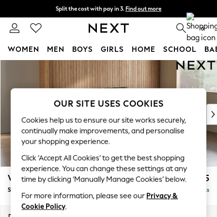
Split the cost with pay in 3.
Find out more
Next day delivery - order by 11pm. T&Cs apply
0
WOMEN
MEN
BOYS
GIRLS
HOME
SCHOOL
BA
Skip to Main Content
For You
WOMEN
New In & Trending
New: This Week
OUR SITE USES COOKIES
New: NEXT
Cookies help us to ensure our site works securely,
Top Picks
continually make improvements, and personalise
Trending On Social
your shopping experience.
Polka Dots
Click ‘Accept All Cookies’ to get the best shopping
Summer Textures
experience. You can change these settings at any
Blues & Chambrays
Wilson
£1,525
time by clicking ‘Manually Manage Cookies’ below.
Summer Whites
Small Sofa Chaise - Right Hand
Delivered in 8 Weeks
Chocolate Brown
For more information, please see our
Privacy &
Linen Collection
Cookie Policy
.
New Season Workwear
Dimensions:
W189 x H88 x D146cm