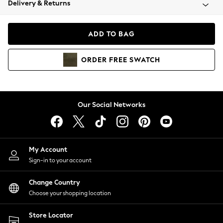
Delivery & Returns
Coats & Jackets
Co-ords
Dresses
ADD TO BAG
Fleeces
Hoodies & Sweatshirts
ORDER
FREE
SWATCH
Jeans
Jumpsuits & Playsuits
Joggers
Knitwear
Our Social Networks
Leggings
Lingerie
Loungewear
Nightwear
My Account
Shirts & Blouses
Sign-in to your account
Shorts
Change Country
Skirts
Choose your shopping location
Suits & Tailoring
Sportswear
Store Locator
Swimwear