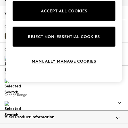
Back To College
ACCEPT ALL COOKIES
Autumn Must Haves
Your chosen options:
The Occasion Shop
Hardware Detailing
Change Fabric And Colour
Escape into Summer: As Advertised
Plush Chenille Moss Green
REJECT NON-ESSENTIAL COOKIES
Top Picks
Spring Dressing
Change Size And Shape
Jeans & a Nice Top
MANUALLY MANAGE COOKIES
Coastal Prints
Capsule Wardrobe
Change Feet
Graphic Styles
Festival
Balloon Trousers
Change Range
Summer Footwear
Self.
All Clothing
Beachwear
View Product Information
Blazers