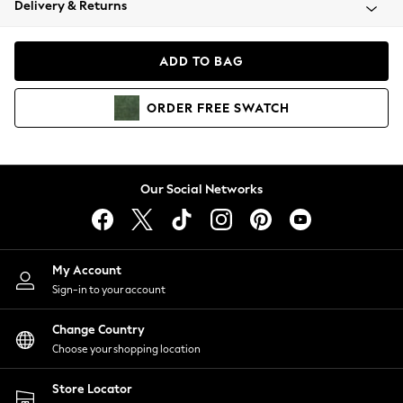
Delivery & Returns
Coats & Jackets
Co-ords
Dresses
ADD TO BAG
Fleeces
Hoodies & Sweatshirts
ORDER
FREE
SWATCH
Jeans
Jumpsuits & Playsuits
Joggers
Knitwear
Our Social Networks
Leggings
Lingerie
Loungewear
Nightwear
My Account
Shirts & Blouses
Sign-in to your account
Shorts
Change Country
Skirts
Choose your shopping location
Suits & Tailoring
Sportswear
Store Locator
Swimwear