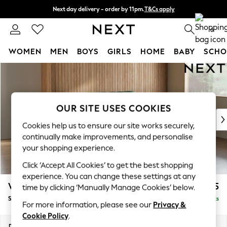
Next day delivery - order by 11pm.
T&Cs apply
Split the cost with pay in 3.
Find out more
0
WOMEN
MEN
BOYS
GIRLS
HOME
BABY
SCHO
Skip to Main Content
For You
WOMEN
New In & Trending
New: This Week
OUR SITE USES COOKIES
New: NEXT
Cookies help us to ensure our site works securely,
Top Picks
continually make improvements, and personalise
Trending on Social
your shopping experience.
Polka Dots
Click ‘Accept All Cookies’ to get the best shopping
Summer Textures
experience. You can change these settings at any
Blues & Chambrays
Wilson
£1,625
time by clicking ‘Manually Manage Cookies’ below.
Chocolate Brown
Small Sofa Chaise - Right Hand
Delivered in 7 Weeks
Linen Collection
For more information, please see our
Privacy &
Summer Whites
Cookie Policy
.
Jorts & Bermuda Shorts
Dimensions:
W189 x H88 x D146cm