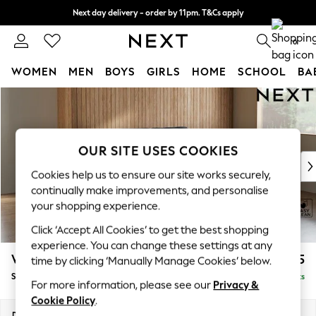
Next day delivery - order by 11pm. T&Cs apply
Split the cost with pay in 3.
Find out more
0
WOMEN
MEN
BOYS
GIRLS
HOME
SCHOOL
BA
Skip to Main Content
For You
WOMEN
New In & Trending
New: This Week
OUR SITE USES COOKIES
New: NEXT
Cookies help us to ensure our site works securely,
Top Picks
continually make improvements, and personalise
Trending On Social
your shopping experience.
Polka Dots
Click ‘Accept All Cookies’ to get the best shopping
Summer Textures
experience. You can change these settings at any
Blues & Chambrays
Wilson
£1,525
time by clicking ‘Manually Manage Cookies’ below.
Summer Whites
Small Sofa Chaise - Right Hand
Delivered in 8 Weeks
Chocolate Brown
For more information, please see our
Privacy &
Linen Collection
Cookie Policy
.
New Season Workwear
Dimensions:
W189 x H88 x D146cm