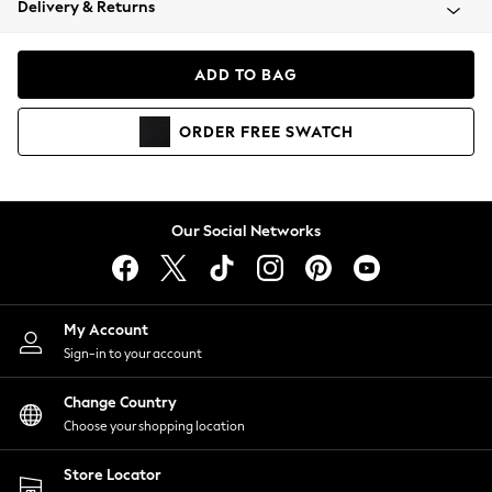
Delivery & Returns
Coats & Jackets
Co-ords
Dresses
ADD TO BAG
Fleeces
Hoodies & Sweatshirts
ORDER
FREE
SWATCH
Jeans
Jumpsuits & Playsuits
Joggers
Knitwear
Our Social Networks
Leggings
Lingerie
Loungewear
Nightwear
My Account
Shirts & Blouses
Sign-in to your account
Shorts
Change Country
Skirts
Choose your shopping location
Suits & Tailoring
Sportswear
Store Locator
Swimwear