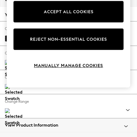
Back To College
ACCEPT ALL COOKIES
Autumn Must Haves
Your chosen options:
The Occasion Shop
Hardware Detailing
Change Fabric And Colour
Escape into Summer: As Advertised
Fine Chenille Easy Clean Black
REJECT NON-ESSENTIAL COOKIES
Top Picks
Spring Dressing
Change Size And Shape
Jeans & a Nice Top
MANUALLY MANAGE COOKIES
Coastal Prints
Capsule Wardrobe
Change Feet
Graphic Styles
Festival
Balloon Trousers
Change Range
Summer Footwear
Self.
All Clothing
Beachwear
View Product Information
Blazers