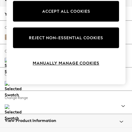
Back To College
ACCEPT ALL COOKIES
Autumn Must Haves
Your chosen options:
The Occasion Shop
Hardware Detailing
Change Fabric And Colour
Escape into Summer: As Advertised
Luxe Chenille Mid Natural
REJECT NON-ESSENTIAL COOKIES
Top Picks
Spring Dressing
Change Size And Shape
Jeans & a Nice Top
MANUALLY MANAGE COOKIES
Coastal Prints
Capsule Wardrobe
Change Feet
Graphic Styles
Festival
Balloon Trousers
Change Range
Summer Footwear
Self.
All Clothing
Beachwear
View Product Information
Blazers