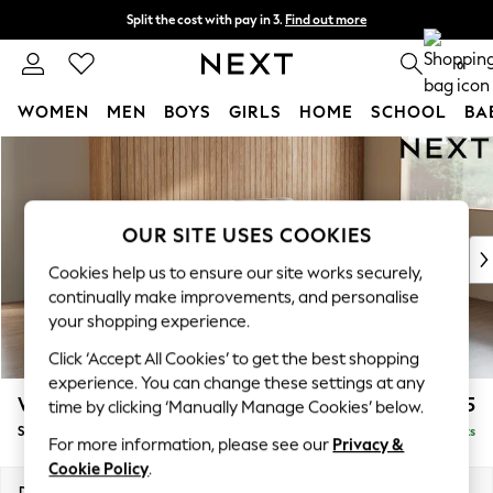
Split the cost with pay in 3.
Find out more
Next day delivery - order by 11pm. T&Cs apply
0
WOMEN
MEN
BOYS
GIRLS
HOME
SCHOOL
BA
Skip to Main Content
For You
WOMEN
New In & Trending
New: This Week
OUR SITE USES COOKIES
New: NEXT
Cookies help us to ensure our site works securely,
Top Picks
continually make improvements, and personalise
Trending On Social
your shopping experience.
Polka Dots
Click ‘Accept All Cookies’ to get the best shopping
Summer Textures
experience. You can change these settings at any
Blues & Chambrays
Wilson
£1,625
time by clicking ‘Manually Manage Cookies’ below.
Summer Whites
Small Sofa Chaise - Right Hand
Delivered in 8 Weeks
Chocolate Brown
For more information, please see our
Privacy &
Linen Collection
Cookie Policy
.
New Season Workwear
Dimensions:
W189 x H88 x D146cm