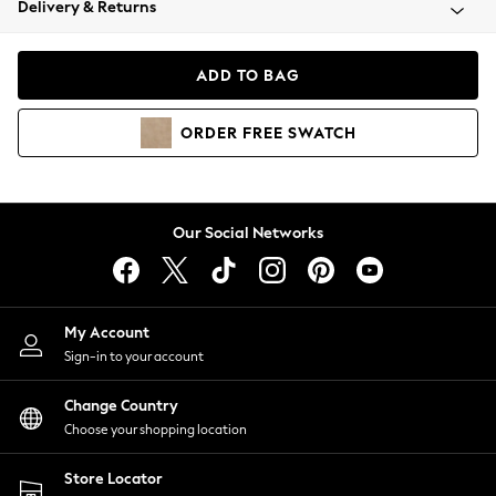
Delivery & Returns
Coats & Jackets
Co-ords
Dresses
ADD TO BAG
Fleeces
Hoodies & Sweatshirts
ORDER
FREE
SWATCH
Jeans
Jumpsuits & Playsuits
Joggers
Knitwear
Our Social Networks
Leggings
Lingerie
Loungewear
Nightwear
My Account
Shirts & Blouses
Sign-in to your account
Shorts
Change Country
Skirts
Choose your shopping location
Suits & Tailoring
Sportswear
Store Locator
Swimwear