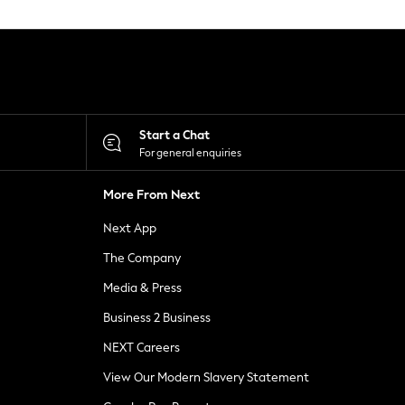
Start a Chat
For general enquiries
More From Next
Next App
The Company
Media & Press
Business 2 Business
NEXT Careers
View Our Modern Slavery Statement