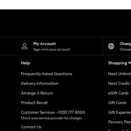
Knitwear
Leggings
Lingerie
Loungewear
Nightwear
Shirts & Blouses
Shorts
Skirts
My Account
Chan
Suits & Tailoring
Sign-in to your account
Choose
Sportswear
Swimwear
Help
Shopping W
Tops & T-Shirts
Trousers
Frequently Asked Questions
Next Unlimi
Waistcoats
Holiday Shop
Delivery Information
Next Credit
All Footwear
New In Footwear
Arrange A Return
eGift Cards
Sandals & Wedges
Product Recall
Gift Cards
Ballet Pumps
Heeled Sandals
Customer Services - 0333 777 8000
Gift Experie
Heels
Check your service provider for charges
Trainers
Flowers, Pla
Loafers
Contact Us