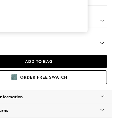
ofa Chaise - Right Hand
Tapered - Gold
ADD TO BAG
ORDER FREE SWATCH
Information
urns