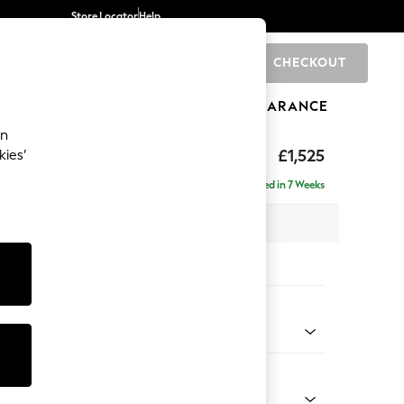
Store Locator
Help
CHECKOUT
0
BRANDS
GIFTS
SPORTS
CLEARANCE
an
£1,525
kies’
- Right Hand
Delivered in 7 Weeks
 x H88 x D146cm
tions:
 Colour
 Chenille Mid Teal Green
Shape