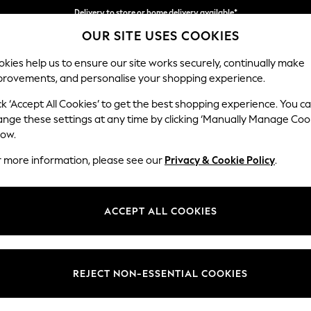
Delivery to store or home delivery available*
OUR SITE USES COOKIES
Split the cost with pay in 3.
Find out more
kies help us to ensure our site works securely, continually make
provements, and personalise your shopping experience.
SCHOOL
BABY
HOLIDAY
BEAUTY
FURNITURE
ck ‘Accept All Cookies’ to get the best shopping experience. You c
Wilson
ange these settings at any time by clicking ‘Manually Manage Coo
low.
Small Sofa Chaise 
r more information, please see our
Privacy & Cookie Policy
.
Dimensions:
W189
Your chosen op
ACCEPT ALL COOKIES
Change Fabric And
Chunky
REJECT NON-ESSENTIAL COOKIES
Change Size And 