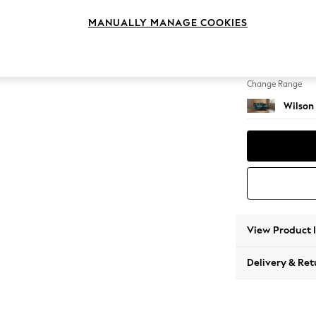
Small S
MANUALLY MANAGE COOKIES
Change Feet
Metal 
Change Range
Wilson
View Product 
Delivery & Ret