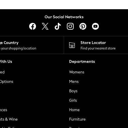
Our Social Networks
ge Country
Store Locator
 your shopping location
Find your nearest store
ith Us
Departments
ted
Womens
 Options
Mens
Boys
Girls
nces
Home
nts & Wine
Furniture