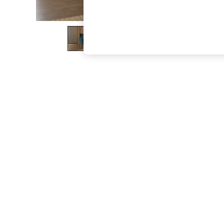
The Occasion Shop
Boho Styles
Festival
Escape into Summer: As Advertised
Top Picks
Spring Dressing
Jeans & a Nice Top
Coastal Prints
Capsule Wardrobe
Graphic Styles
Festival
Balloon Trousers
Self.
All Clothing
Beachwear
Blazers
Coats & Jackets
Co-ords
Dresses
Fleeces
Hoodies & Sweatshirts
Jeans
Jumpsuits & Playsuits
Joggers