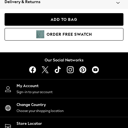
Delivery & Returns
Coats & Jackets
Co-ords
Dresses
ADD TO BAG
Fleeces
Hoodies & Sweatshirts
ORDER
FREE
SWATCH
Jeans
Jumpsuits & Playsuits
Joggers
Knitwear
Our Social Networks
Leggings
Lingerie
Loungewear
Nightwear
My Account
Shirts & Blouses
Sign-in to your account
Shorts
Change Country
Skirts
Choose your shopping location
Suits & Tailoring
Sportswear
Store Locator
Swimwear