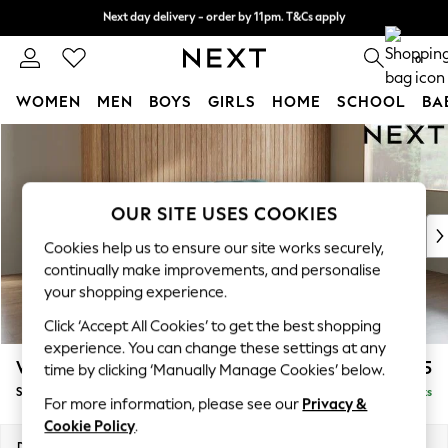
Next day delivery - order by 11pm. T&Cs apply
Next day delivery - order by 11pm. T&Cs apply
Split the cost with pay in 3.
Find out more
0
WOMEN
MEN
BOYS
GIRLS
HOME
SCHOOL
BA
Skip to Main Content
For You
WOMEN
New In & Trending
New: This Week
OUR SITE USES COOKIES
New: NEXT
Cookies help us to ensure our site works securely,
Top Picks
continually make improvements, and personalise
Trending on Social
your shopping experience.
Polka Dots
Click ‘Accept All Cookies’ to get the best shopping
Summer Textures
experience. You can change these settings at any
Blues & Chambrays
Wilson
£1,525
time by clicking ‘Manually Manage Cookies’ below.
Chocolate Brown
Small Sofa Chaise - Right Hand
Delivered in 8 Weeks
Linen Collection
For more information, please see our
Privacy &
Summer Whites
Cookie Policy
.
Jorts & Bermuda Shorts
Dimensions:
W189 x H88 x D146cm